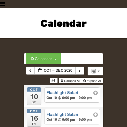
HOME
PLAN A VISIT
Calendar
SUPPORTING THE ZOO
OUR ANIMALS
ABOUT US
CONTACT US
Categories
OCT – DEC 2020
Collapse All
Expand All
OCT
Flashlight Safari
10
Oct 10 @ 6:00 pm – 9:00 pm
Sat
OCT
Flashlight Safari
16
Oct 16 @ 6:00 pm – 9:00 pm
Fri