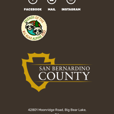
FACEBOOK
MAIL
INSTAGRAM
42801 Moonridge Road, Big Bear Lake,