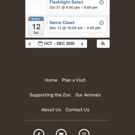
Flashlight Safari
Oct 31 @ 6:00 pm – 9:00 pm
DEC
Santa Claws
12
Dec 12 @ 10:00 am – 3:00 pm
Sat
OCT – DEC 2020
Home
Plan a Visit
Supporting the Zoo
Our Animals
About Us
Contact Us