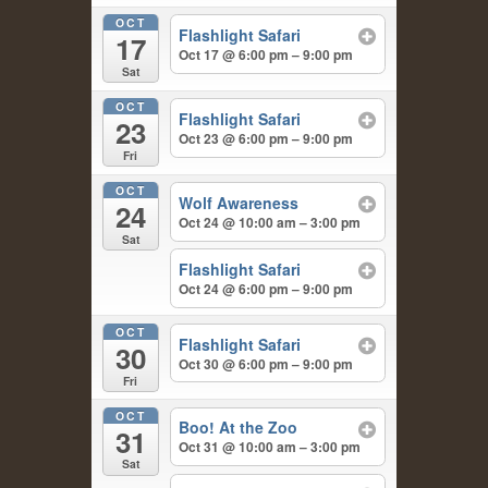
OCT
Flashlight Safari
17
Oct 17 @ 6:00 pm – 9:00 pm
Sat
OCT
Flashlight Safari
23
Oct 23 @ 6:00 pm – 9:00 pm
Fri
OCT
Wolf Awareness
24
Oct 24 @ 10:00 am – 3:00 pm
Sat
Flashlight Safari
Oct 24 @ 6:00 pm – 9:00 pm
OCT
Flashlight Safari
30
Oct 30 @ 6:00 pm – 9:00 pm
Fri
OCT
Boo! At the Zoo
31
Oct 31 @ 10:00 am – 3:00 pm
Sat