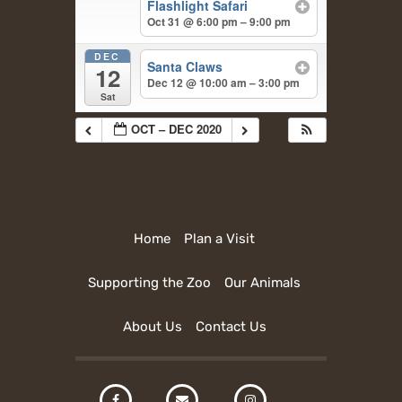
Flashlight Safari
Oct 31 @ 6:00 pm – 9:00 pm
DEC
Santa Claws
12
Dec 12 @ 10:00 am – 3:00 pm
Sat
OCT – DEC 2020
Home
Plan a Visit
Supporting the Zoo
Our Animals
About Us
Contact Us