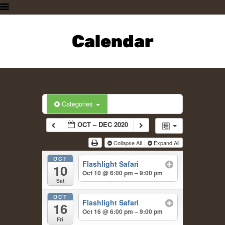
HOME
PLAN A VISIT
Calendar
SUPPORTING THE ZOO
OUR ANIMALS
ABOUT US
CONTACT US
Categories
OCT – DEC 2020
Collapse All
Expand All
OCT
Flashlight Safari
10
Oct 10 @ 6:00 pm – 9:00 pm
Sat
OCT
Flashlight Safari
16
Oct 16 @ 6:00 pm – 9:00 pm
Fri