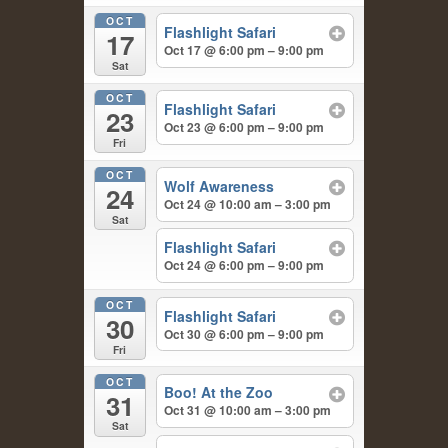
OCT
Flashlight Safari
17
Oct 17 @ 6:00 pm – 9:00 pm
Sat
OCT
Flashlight Safari
23
Oct 23 @ 6:00 pm – 9:00 pm
Fri
OCT
Wolf Awareness
24
Oct 24 @ 10:00 am – 3:00 pm
Sat
Flashlight Safari
Oct 24 @ 6:00 pm – 9:00 pm
OCT
Flashlight Safari
30
Oct 30 @ 6:00 pm – 9:00 pm
Fri
OCT
Boo! At the Zoo
31
Oct 31 @ 10:00 am – 3:00 pm
Sat