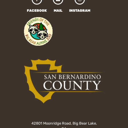
FACEBOOK
MAIL
INSTAGRAM
42801 Moonridge Road, Big Bear Lake,