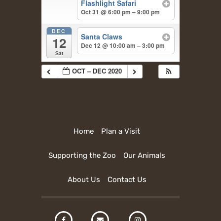
Flashlight Safari
Oct 31 @ 6:00 pm – 9:00 pm
DEC
Santa Claws
12
Dec 12 @ 10:00 am – 3:00 pm
Sat
OCT – DEC 2020
Home
Plan a Visit
Supporting the Zoo
Our Animals
About Us
Contact Us