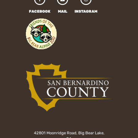
FACEBOOK
MAIL
INSTAGRAM
42801 Moonridge Road, Big Bear Lake,