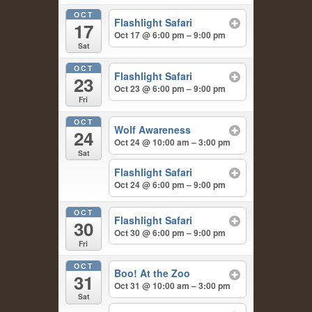
OCT
Flashlight Safari
17
Oct 17 @ 6:00 pm – 9:00 pm
Sat
OCT
Flashlight Safari
23
Oct 23 @ 6:00 pm – 9:00 pm
Fri
OCT
Wolf Awareness
24
Oct 24 @ 10:00 am – 3:00 pm
Sat
Flashlight Safari
Oct 24 @ 6:00 pm – 9:00 pm
OCT
Flashlight Safari
30
Oct 30 @ 6:00 pm – 9:00 pm
Fri
OCT
Boo! At the Zoo
31
Oct 31 @ 10:00 am – 3:00 pm
Sat