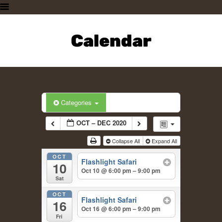
HOME
PLAN A VISIT
Calendar
SUPPORTING THE ZOO
OUR ANIMALS
ABOUT US
CONTACT US
Categories
OCT – DEC 2020
Collapse All
Expand All
OCT
Flashlight Safari
10
Oct 10 @ 6:00 pm – 9:00 pm
Sat
OCT
Flashlight Safari
16
Oct 16 @ 6:00 pm – 9:00 pm
Fri