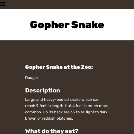
HOME
PLAN A VISIT
Gopher Snake
SUPPORTING THE ZOO
OUR ANIMALS
ABOUT US
CONTACT US
Gopher Snake at the Zoo:
Dougie
Description
Large and heavy-bodied snake which can
reach 9 feet in length, but 4 feet is much more
common. On its back are 33 to 66 light to dark
brown or reddish blotches.
What do they eat?