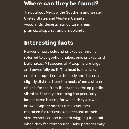
Where can they be found?
Throughout Mexico, the Southern and Western
United States and Western Canada.
woodlands, deserts, agricultural areas,
prairies, chaparral, and shrublands.
Interesting facts
Nonvenomous colubrid snakes commonly
referred to as gopher snakes, pine snakes, and
bullsnakes. All species of Pituophis are large
and powerfully built. The head is relatively
small in proportion to the body and it is only
slightly distinct from the neck. When a stream
of air is forced from the trachea, the epiglottis
vibrates, thereby producing the peculiarly
loud, hoarse hissing for which they are well
known. Gopher snakes are sometimes
mistaken for rattlesnakes because of their
size, coloration, and habit of wiggling their tail
when they feel threatened. Color patterns vary