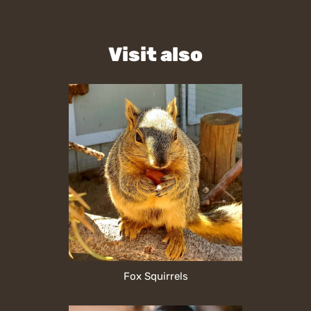
Visit also
Fox Squirrels