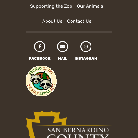
Supporting the Zoo
Our Animals
About Us
Contact Us
FACEBOOK
MAIL
INSTAGRAM