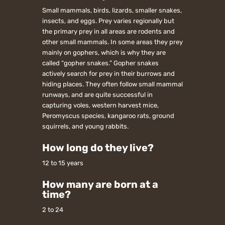
Small mammals, birds, lizards, smaller snakes,
insects, and eggs. Prey varies regionally but
the primary prey in all areas are rodents and
other small mammals. In some areas they prey
mainly on gophers, which is why they are
called “gopher snakes.” Gopher snakes
actively search for prey in their burrows and
hiding places. They often follow small mammal
runways, and are quite successful in
capturing voles, western harvest mice,
Peromyscus species, kangaroo rats, ground
squirrels, and young rabbits.
How long do they live?
12 to 15 years
How many are born at a
time?
2 to 24