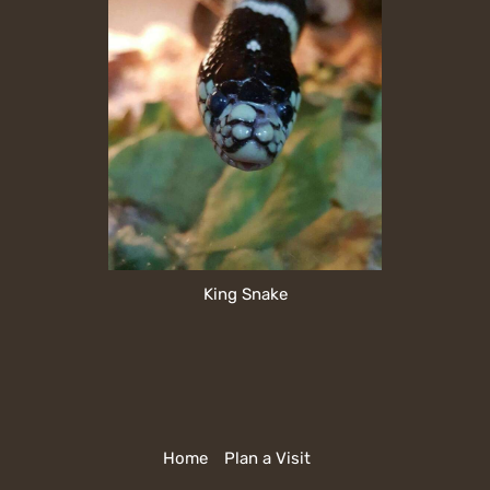
King Snake
Home
Plan a Visit