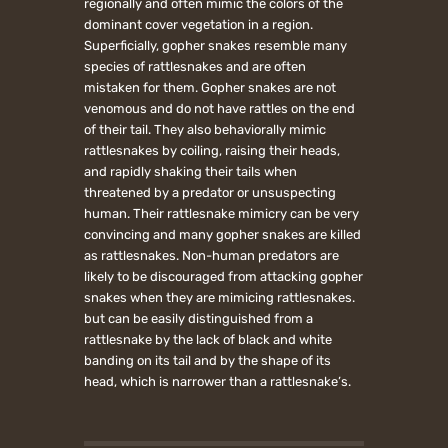
regionally and often mimic the colors of the
dominant cover vegetation in a region.
Superficially, gopher snakes resemble many
species of rattlesnakes and are often
mistaken for them. Gopher snakes are not
venomous and do not have rattles on the end
of their tail. They also behaviorally mimic
rattlesnakes by coiling, raising their heads,
and rapidly shaking their tails when
threatened by a predator or unsuspecting
human. Their rattlesnake mimicry can be very
convincing and many gopher snakes are killed
as rattlesnakes. Non-human predators are
likely to be discouraged from attacking gopher
snakes when they are mimicing rattlesnakes.
but can be easily distinguished from a
rattlesnake by the lack of black and white
banding on its tail and by the shape of its
head, which is narrower than a rattlesnake’s.