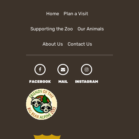
Home
Plan a Visit
Supporting the Zoo
Our Animals
About Us
Contact Us
FACEBOOK
MAIL
INSTAGRAM