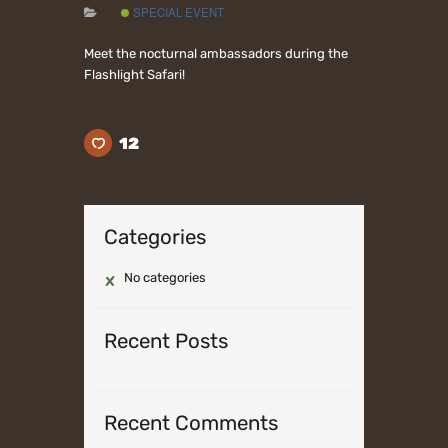
SPECIAL EVENT
Meet the nocturnal ambassadors during the
Flashlight Safari!
12
Categories
No categories
Recent Posts
Recent Comments