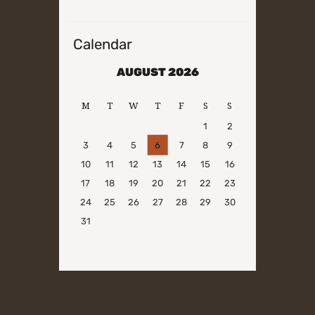
Calendar
AUGUST 2026
M
T
W
T
F
S
S
1
2
3
4
5
6
7
8
9
10
11
12
13
14
15
16
17
18
19
20
21
22
23
24
25
26
27
28
29
30
31