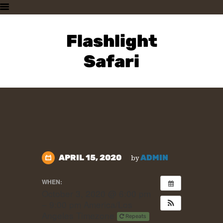
HOME
PLAN A VISIT
Flashlight
SUPPORTING THE ZOO
Safari
OUR ANIMALS
ABOUT US
CONTACT US
APRIL 15, 2020
ADMIN
by
WHEN:
October 3, 2020 @ 6:00 pm
– 9:00 pm
America/Los
Angeles Timezone
Repeats