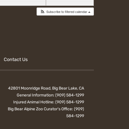
Subscribe to filtered calendar
Contact Us
42801 Moonridge Road, Big Bear Lake, CA
General Information:
(909) 584-1299
Injured Animal Hotline:
(909) 584-1299
Big Bear Alpine Zoo Curator's Office:
(909)
584-1299