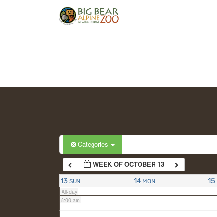
2:00 am
3:00 am
4:00 am
5:00 am
6:00 am
Categories
WEEK OF OCTOBER 13
7:00 am
13
14
15
SUN
MON
All-day
8:00 am