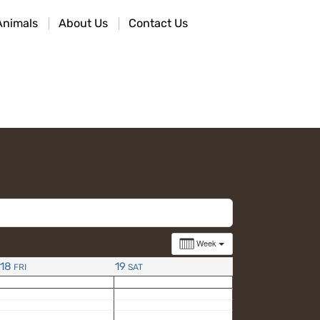
Animals
About Us
Contact Us
Week
18
19
FRI
SAT