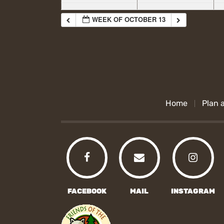
WEEK OF OCTOBER 13
Home
Plan a
FACEBOOK
MAIL
INSTAGRAM