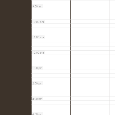
9:00 am
10:00 am
11:00 am
12:00 pm
1:00 pm
2:00 pm
3:00 pm
4:00 pm