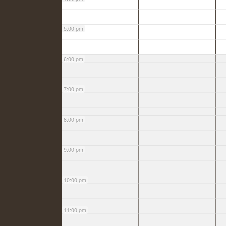
5:00 pm
6:00 pm
7:00 pm
8:00 pm
9:00 pm
10:00 pm
11:00 pm