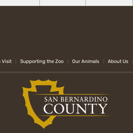
 Visit
Supporting the Zoo
Our Animals
About Us