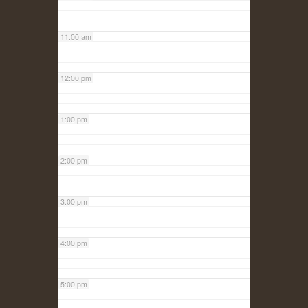
11:00 am
12:00 pm
1:00 pm
2:00 pm
3:00 pm
4:00 pm
5:00 pm