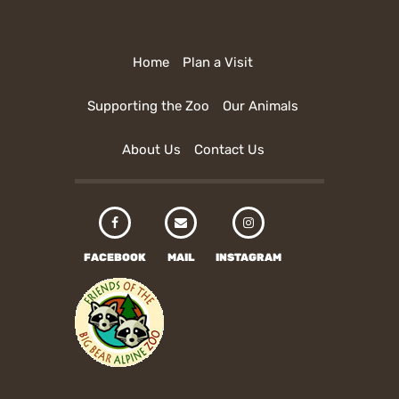
Home
Plan a Visit
Supporting the Zoo
Our Animals
About Us
Contact Us
FACEBOOK
MAIL
INSTAGRAM