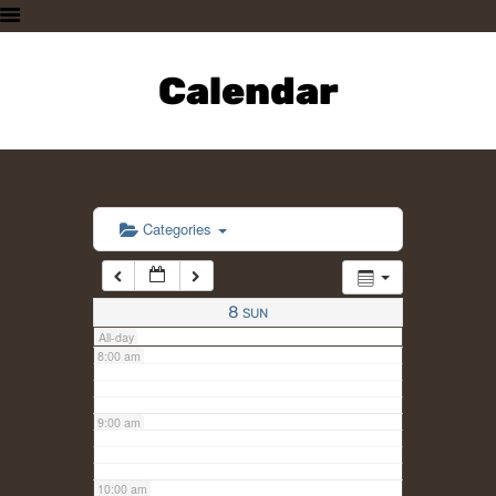
3:00 am
HOME
PLAN A VISIT
Calendar
4:00 am
SUPPORTING THE ZOO
OUR ANIMALS
5:00 am
ABOUT US
CONTACT US
6:00 am
Categories
7:00 am
8
SUN
All-day
8:00 am
9:00 am
10:00 am