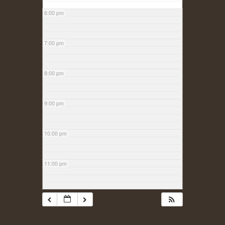
6:00 pm
7:00 pm
8:00 pm
9:00 pm
10:00 pm
11:00 pm