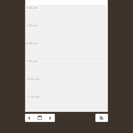
6:00 pm
7:00 pm
8:00 pm
9:00 pm
10:00 pm
11:00 pm