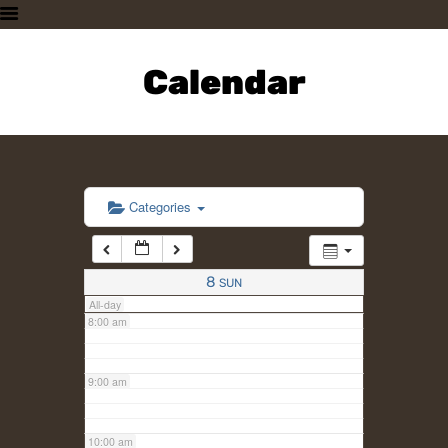
3:00 am
HOME
PLAN A VISIT
Calendar
4:00 am
SUPPORTING THE ZOO
OUR ANIMALS
5:00 am
ABOUT US
CONTACT US
6:00 am
Categories
7:00 am
8
SUN
All-day
8:00 am
9:00 am
10:00 am