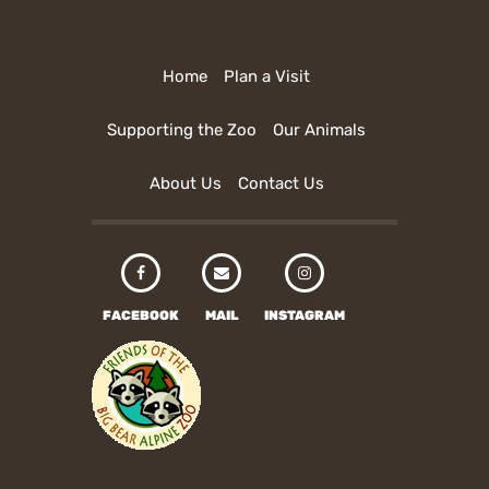
Home
Plan a Visit
Supporting the Zoo
Our Animals
About Us
Contact Us
FACEBOOK
MAIL
INSTAGRAM