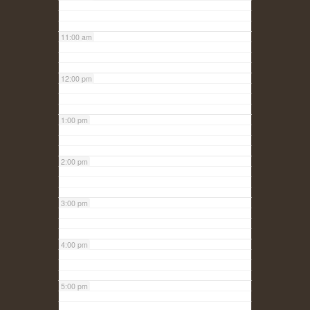
11:00 am
12:00 pm
1:00 pm
2:00 pm
3:00 pm
4:00 pm
5:00 pm