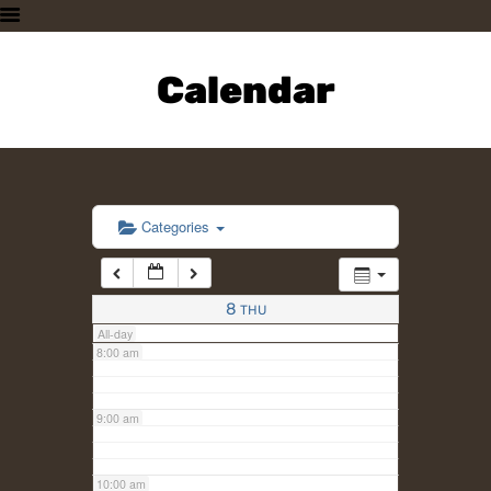
3:00 am
HOME
PLAN A VISIT
Calendar
4:00 am
SUPPORTING THE ZOO
OUR ANIMALS
5:00 am
ABOUT US
CONTACT US
6:00 am
Categories
7:00 am
8
THU
All-day
8:00 am
9:00 am
10:00 am