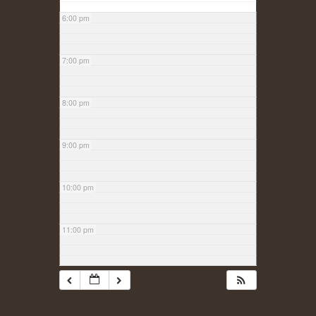
6:00 pm
7:00 pm
8:00 pm
9:00 pm
10:00 pm
11:00 pm