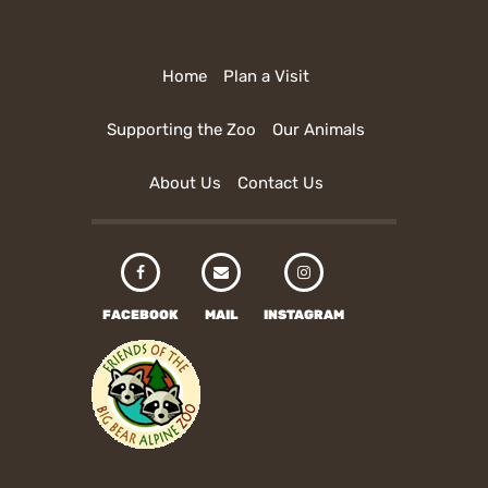
Home
Plan a Visit
Supporting the Zoo
Our Animals
About Us
Contact Us
FACEBOOK
MAIL
INSTAGRAM