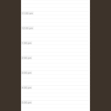
11:00 am
12:00 pm
1:00 pm
2:00 pm
3:00 pm
4:00 pm
5:00 pm