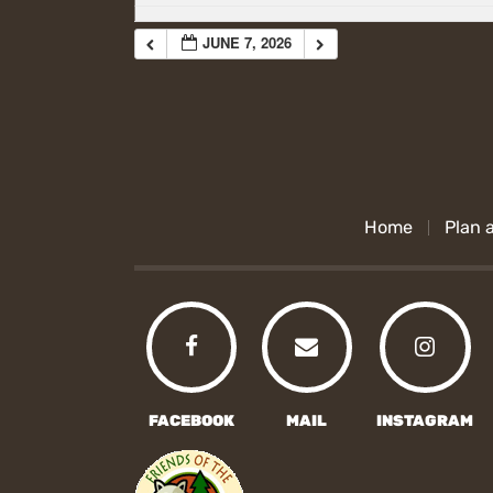
JUNE 7, 2026
Home
Plan a
FACEBOOK
MAIL
INSTAGRAM