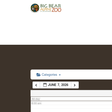
2:00 am
3:00 am
4:00 am
5:00 am
6:00 am
Categories
JUNE 7, 2026
7:00 am
All-day
8:00 am