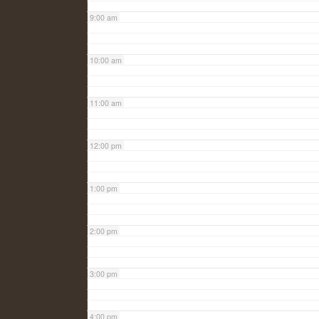
9:00 am
10:00 am
11:00 am
12:00 pm
1:00 pm
2:00 pm
3:00 pm
4:00 pm