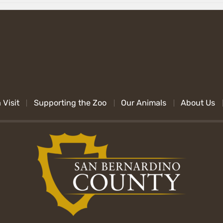
 Visit
Supporting the Zoo
Our Animals
About Us