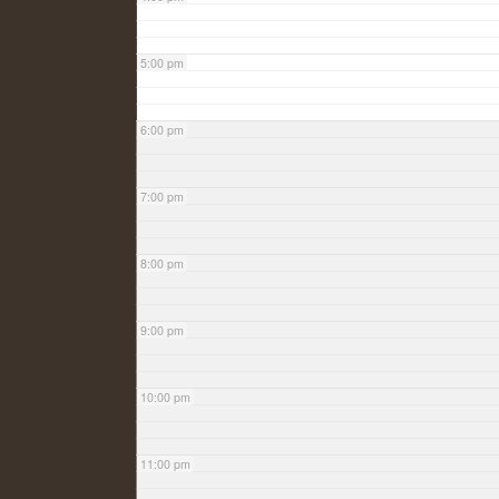
5:00 pm
6:00 pm
7:00 pm
8:00 pm
9:00 pm
10:00 pm
11:00 pm