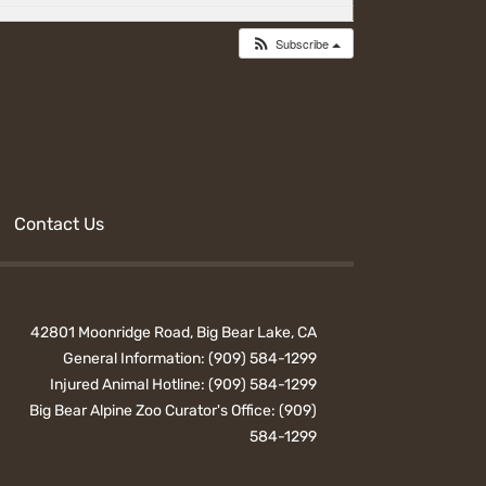
Subscribe
Contact Us
42801 Moonridge Road, Big Bear Lake, CA
General Information:
(909) 584-1299
Injured Animal Hotline:
(909) 584-1299
Big Bear Alpine Zoo Curator's Office:
(909)
584-1299