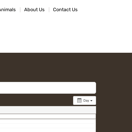
Animals
About Us
Contact Us
Day