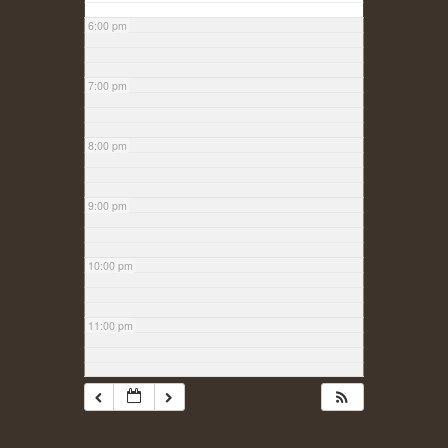
6:00 pm
7:00 pm
8:00 pm
9:00 pm
10:00 pm
11:00 pm