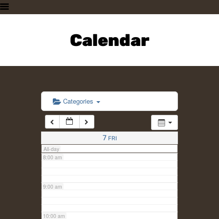
3:00 am
HOME
PLAN A VISIT
Calendar
4:00 am
SUPPORTING THE ZOO
OUR ANIMALS
5:00 am
ABOUT US
CONTACT US
6:00 am
Categories
7:00 am
7
FRI
All-day
8:00 am
9:00 am
10:00 am