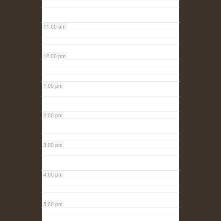
11:00 am
12:00 pm
1:00 pm
2:00 pm
3:00 pm
4:00 pm
5:00 pm