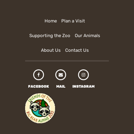
Home
Plan a Visit
Supporting the Zoo
Our Animals
About Us
Contact Us
FACEBOOK
MAIL
INSTAGRAM