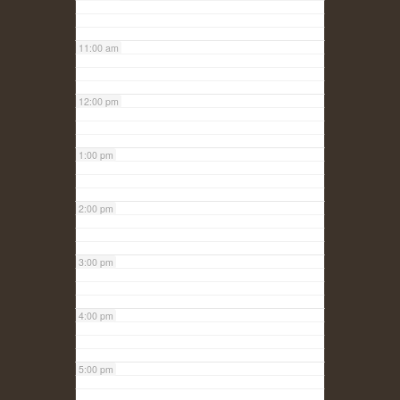
11:00 am
12:00 pm
1:00 pm
2:00 pm
3:00 pm
4:00 pm
5:00 pm