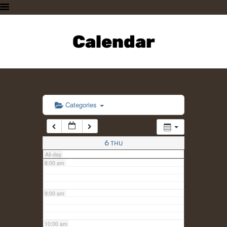
3:00 am
HOME
PLAN A VISIT
Calendar
4:00 am
SUPPORTING THE ZOO
OUR ANIMALS
5:00 am
ABOUT US
CONTACT US
6:00 am
Categories
7:00 am
6
THU
All-day
8:00 am
9:00 am
10:00 am