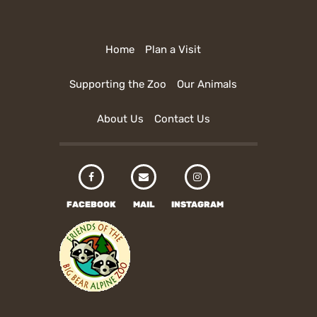
Home
Plan a Visit
Supporting the Zoo
Our Animals
About Us
Contact Us
FACEBOOK
MAIL
INSTAGRAM