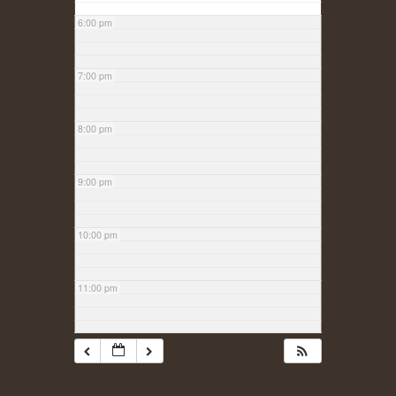
6:00 pm
7:00 pm
8:00 pm
9:00 pm
10:00 pm
11:00 pm