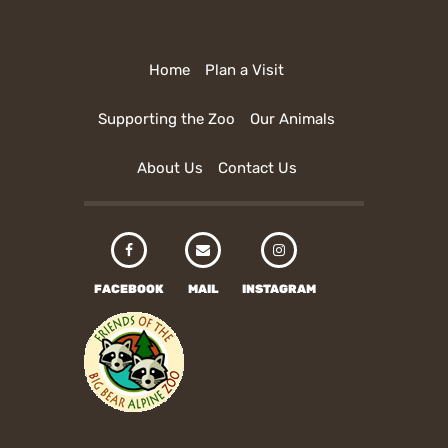
Home
Plan a Visit
Supporting the Zoo
Our Animals
About Us
Contact Us
FACEBOOK
MAIL
INSTAGRAM