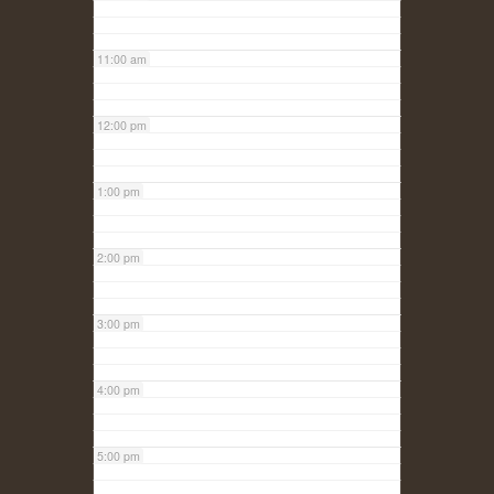
11:00 am
12:00 pm
1:00 pm
2:00 pm
3:00 pm
4:00 pm
5:00 pm