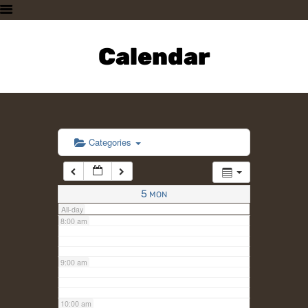
3:00 am
HOME
PLAN A VISIT
Calendar
4:00 am
SUPPORTING THE ZOO
OUR ANIMALS
5:00 am
ABOUT US
CONTACT US
6:00 am
Categories
7:00 am
5
MON
All-day
8:00 am
9:00 am
10:00 am