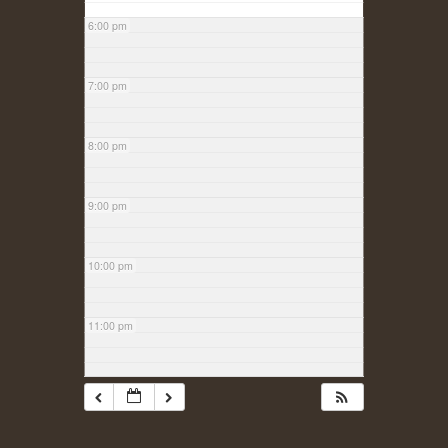
6:00 pm
7:00 pm
8:00 pm
9:00 pm
10:00 pm
11:00 pm