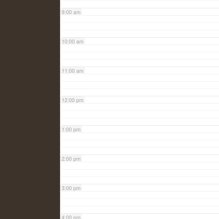
9:00 am
10:00 am
11:00 am
12:00 pm
1:00 pm
2:00 pm
3:00 pm
4:00 pm