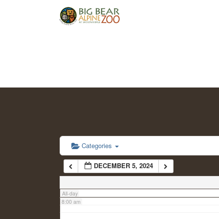
2:00 am
3:00 am
4:00 am
5:00 am
6:00 am
Categories
DECEMBER 5, 2024
7:00 am
All-day
8:00 am