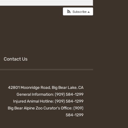
Subscribe
Contact Us
42801 Moonridge Road, Big Bear Lake, CA
General Information:
(909) 584-1299
Injured Animal Hotline:
(909) 584-1299
Big Bear Alpine Zoo Curator's Office:
(909)
584-1299