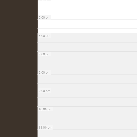
5:00 pm
6:00 pm
7:00 pm
8:00 pm
9:00 pm
10:00 pm
11:00 pm