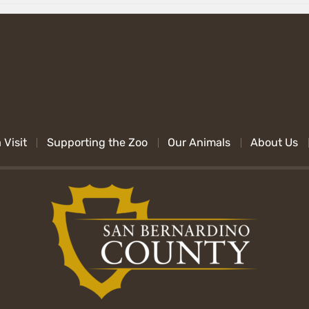
 Visit
Supporting the Zoo
Our Animals
About Us