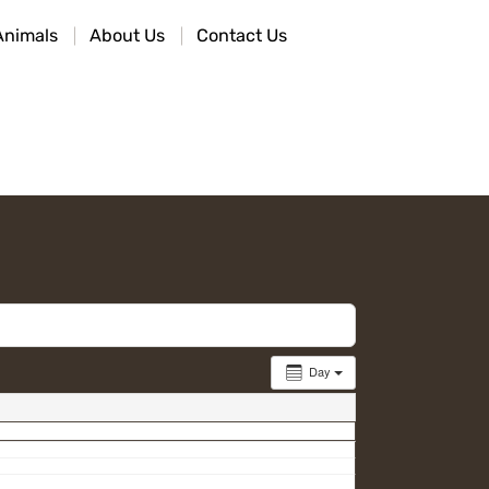
Animals
About Us
Contact Us
Day