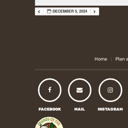
DECEMBER 5, 2024
Home
Plan a
FACEBOOK
MAIL
INSTAGRAM