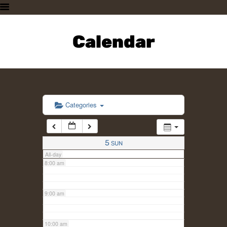
3:00 am
HOME
PLAN A VISIT
Calendar
4:00 am
SUPPORTING THE ZOO
OUR ANIMALS
5:00 am
ABOUT US
CONTACT US
6:00 am
Categories
7:00 am
5
SUN
All-day
8:00 am
9:00 am
10:00 am