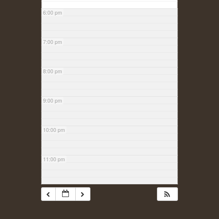
6:00 pm
7:00 pm
8:00 pm
9:00 pm
10:00 pm
11:00 pm