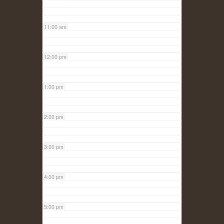
11:00 am
12:00 pm
1:00 pm
2:00 pm
3:00 pm
4:00 pm
5:00 pm