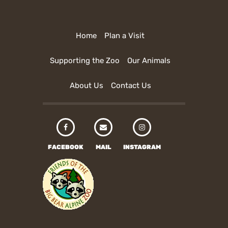
Home
Plan a Visit
Supporting the Zoo
Our Animals
About Us
Contact Us
FACEBOOK
MAIL
INSTAGRAM