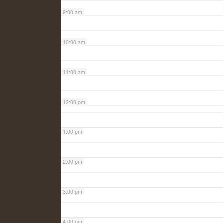
9:00 am
10:00 am
11:00 am
12:00 pm
1:00 pm
2:00 pm
3:00 pm
4:00 pm