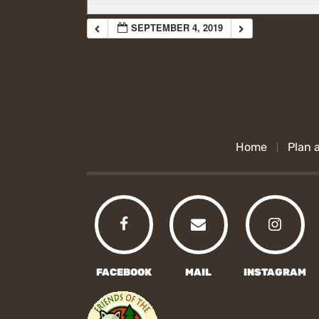
SEPTEMBER 4, 2019
Home
Plan a
FACEBOOK
MAIL
INSTAGRAM