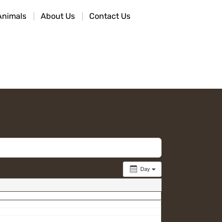
Animals
About Us
Contact Us
Day