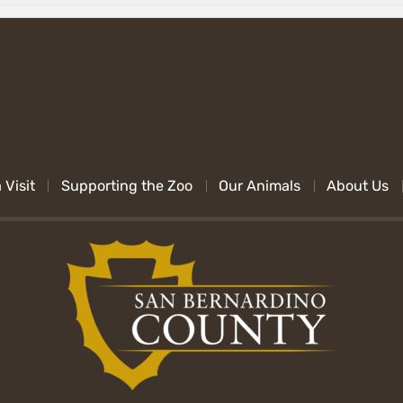
 Visit
Supporting the Zoo
Our Animals
About Us