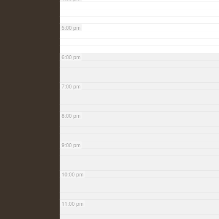
5:00 pm
6:00 pm
7:00 pm
8:00 pm
9:00 pm
10:00 pm
11:00 pm