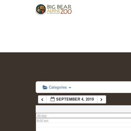
2:00 am
3:00 am
4:00 am
5:00 am
6:00 am
Categories
SEPTEMBER 4, 2019
7:00 am
All-day
8:00 am