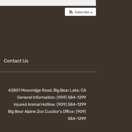
Subscribe
Contact Us
42801 Moonridge Road, Big Bear Lake, CA
General Information:
(909) 584-1299
Injured Animal Hotline:
(909) 584-1299
Big Bear Alpine Zoo Curator's Office:
(909)
584-1299