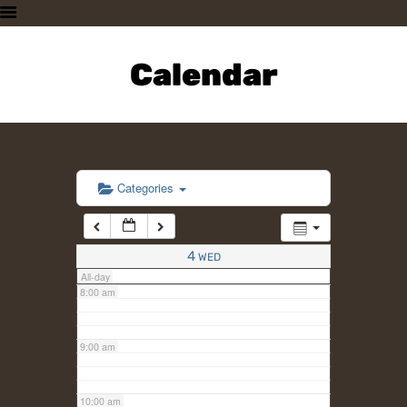
3:00 am
HOME
PLAN A VISIT
Calendar
4:00 am
SUPPORTING THE ZOO
OUR ANIMALS
5:00 am
ABOUT US
CONTACT US
6:00 am
Categories
7:00 am
4
WED
All-day
8:00 am
9:00 am
10:00 am