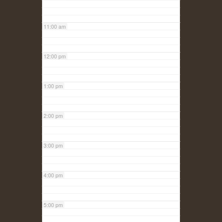
11:00 am
12:00 pm
1:00 pm
2:00 pm
3:00 pm
4:00 pm
5:00 pm