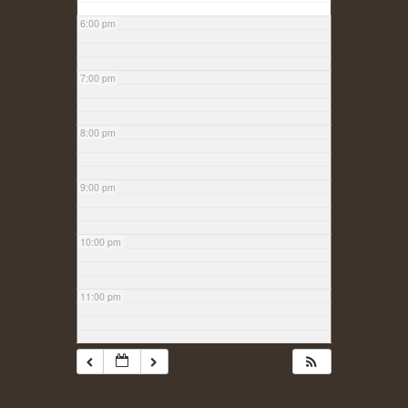
6:00 pm
7:00 pm
8:00 pm
9:00 pm
10:00 pm
11:00 pm