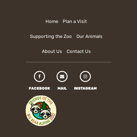
Home
Plan a Visit
Supporting the Zoo
Our Animals
About Us
Contact Us
FACEBOOK
MAIL
INSTAGRAM