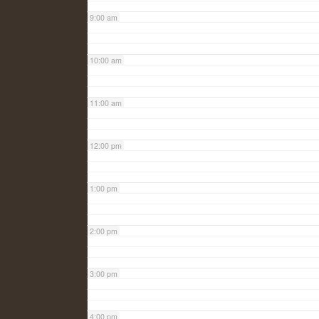
9:00 am
10:00 am
11:00 am
12:00 pm
1:00 pm
2:00 pm
3:00 pm
4:00 pm