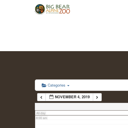
2:00 am
3:00 am
4:00 am
5:00 am
6:00 am
Categories
NOVEMBER 4, 2019
7:00 am
All-day
8:00 am