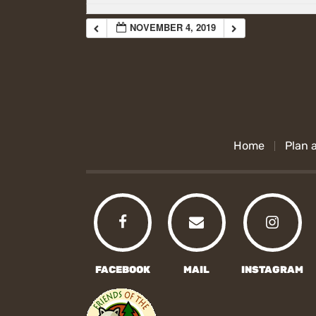
NOVEMBER 4, 2019
Home
Plan a
FACEBOOK
MAIL
INSTAGRAM