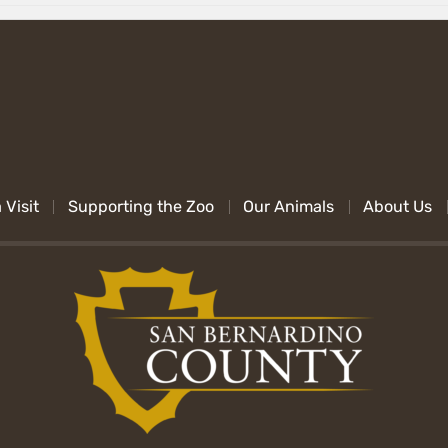
 Visit
Supporting the Zoo
Our Animals
About Us