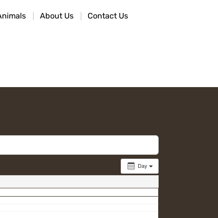
Animals
About Us
Contact Us
Day