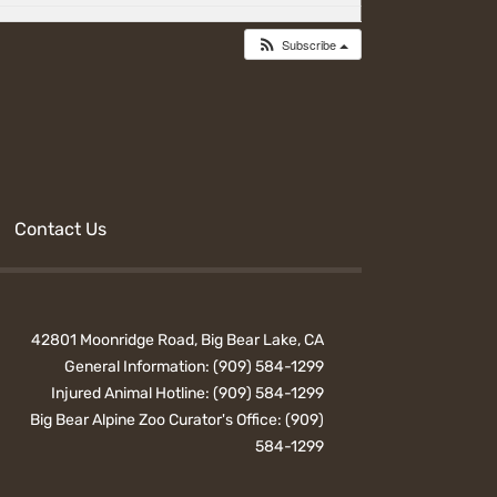
Subscribe
Contact Us
42801 Moonridge Road, Big Bear Lake, CA
General Information:
(909) 584-1299
Injured Animal Hotline:
(909) 584-1299
Big Bear Alpine Zoo Curator's Office:
(909)
584-1299