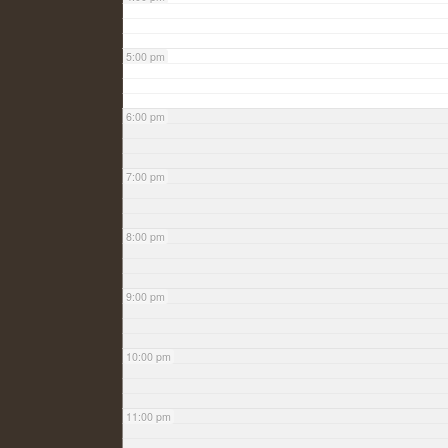
5:00 pm
6:00 pm
7:00 pm
8:00 pm
9:00 pm
10:00 pm
11:00 pm