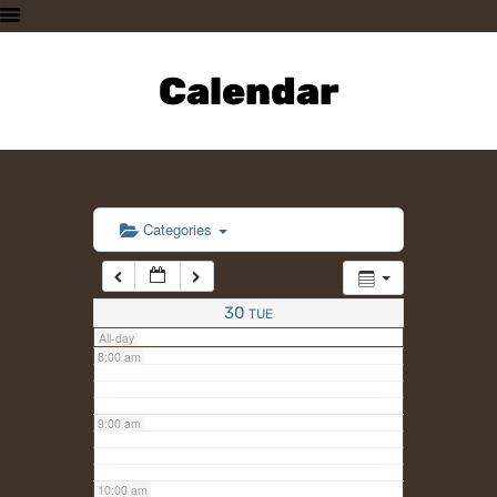
3:00 am
HOME
PLAN A VISIT
Calendar
4:00 am
SUPPORTING THE ZOO
OUR ANIMALS
5:00 am
ABOUT US
CONTACT US
6:00 am
Categories
7:00 am
30
TUE
All-day
8:00 am
9:00 am
10:00 am