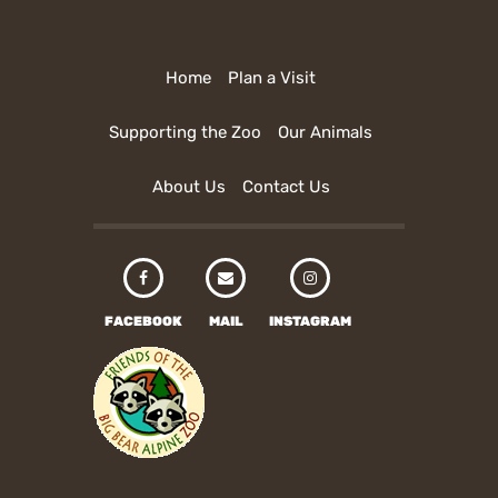
Home
Plan a Visit
Supporting the Zoo
Our Animals
About Us
Contact Us
FACEBOOK
MAIL
INSTAGRAM