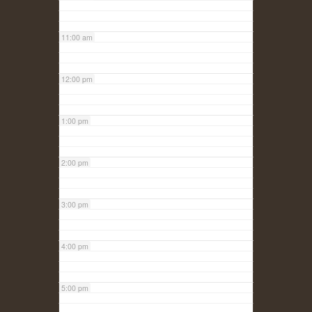
11:00 am
12:00 pm
1:00 pm
2:00 pm
3:00 pm
4:00 pm
5:00 pm