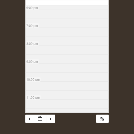
6:00 pm
7:00 pm
8:00 pm
9:00 pm
10:00 pm
11:00 pm