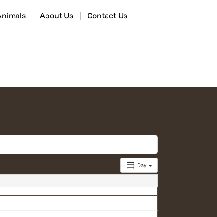
Animals
About Us
Contact Us
Day