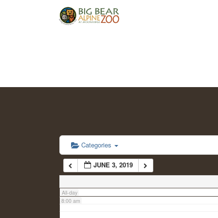
2:00 am
3:00 am
4:00 am
5:00 am
6:00 am
Categories
JUNE 3, 2019
7:00 am
All-day
8:00 am