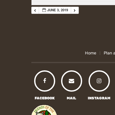
JUNE 3, 2019
Home
Plan a
FACEBOOK
MAIL
INSTAGRAM