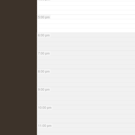
5:00 pm
6:00 pm
7:00 pm
8:00 pm
9:00 pm
10:00 pm
11:00 pm