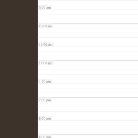
9:00 am
10:00 am
11:00 am
12:00 pm
1:00 pm
2:00 pm
3:00 pm
4:00 pm