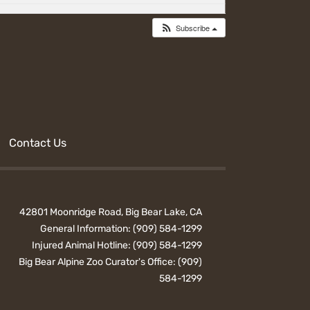
Subscribe
Contact Us
42801 Moonridge Road, Big Bear Lake, CA
General Information:
(909) 584-1299
Injured Animal Hotline:
(909) 584-1299
Big Bear Alpine Zoo Curator's Office:
(909)
584-1299