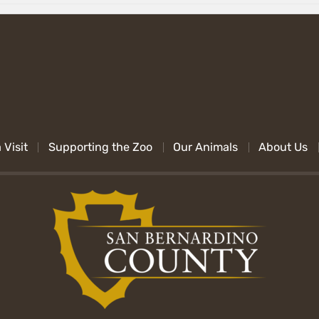
 Visit
Supporting the Zoo
Our Animals
About Us