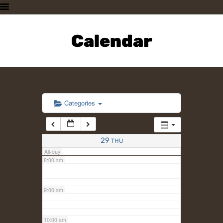
3:00 am
HOME
PLAN A VISIT
Calendar
4:00 am
SUPPORTING THE ZOO
OUR ANIMALS
5:00 am
ABOUT US
CONTACT US
6:00 am
Categories
7:00 am
29
THU
All-day
8:00 am
9:00 am
10:00 am