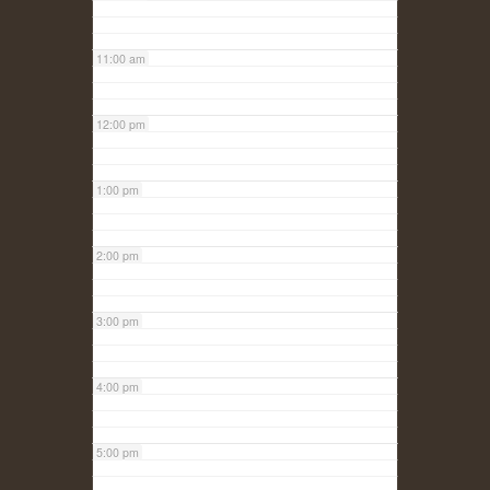
11:00 am
12:00 pm
1:00 pm
2:00 pm
3:00 pm
4:00 pm
5:00 pm