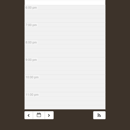
6:00 pm
7:00 pm
8:00 pm
9:00 pm
10:00 pm
11:00 pm