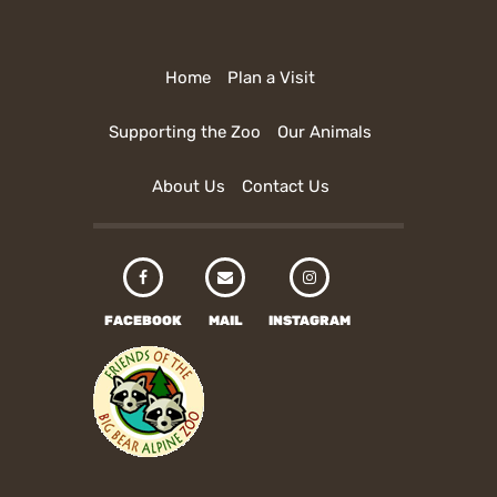
Home
Plan a Visit
Supporting the Zoo
Our Animals
About Us
Contact Us
FACEBOOK
MAIL
INSTAGRAM