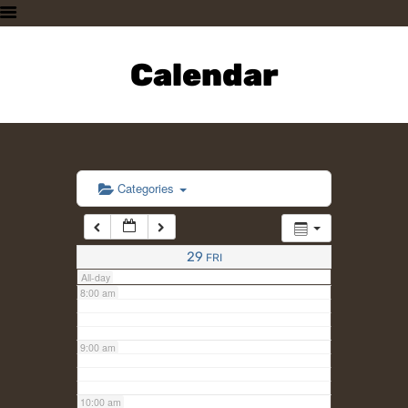
3:00 am
HOME
PLAN A VISIT
Calendar
4:00 am
SUPPORTING THE ZOO
OUR ANIMALS
5:00 am
ABOUT US
CONTACT US
6:00 am
Categories
7:00 am
29
FRI
All-day
8:00 am
9:00 am
10:00 am