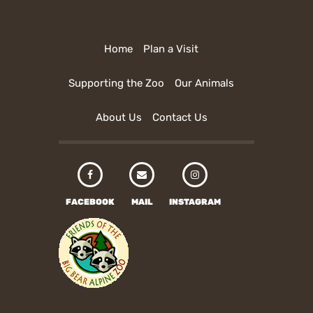
Home
Plan a Visit
Supporting the Zoo
Our Animals
About Us
Contact Us
FACEBOOK
MAIL
INSTAGRAM