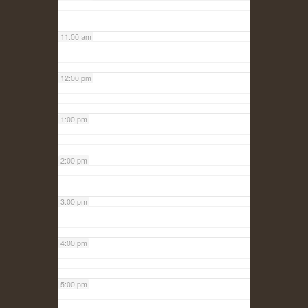
11:00 am
12:00 pm
1:00 pm
2:00 pm
3:00 pm
4:00 pm
5:00 pm