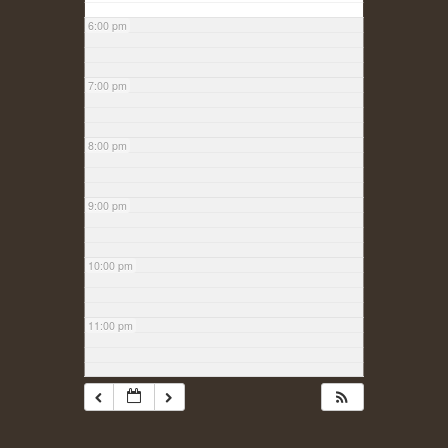
6:00 pm
7:00 pm
8:00 pm
9:00 pm
10:00 pm
11:00 pm