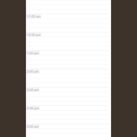
11:00 am
12:00 pm
1:00 pm
2:00 pm
3:00 pm
4:00 pm
5:00 pm