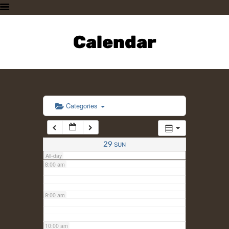
3:00 am
HOME
PLAN A VISIT
Calendar
4:00 am
SUPPORTING THE ZOO
OUR ANIMALS
5:00 am
ABOUT US
CONTACT US
6:00 am
Categories
7:00 am
29
SUN
All-day
8:00 am
9:00 am
10:00 am