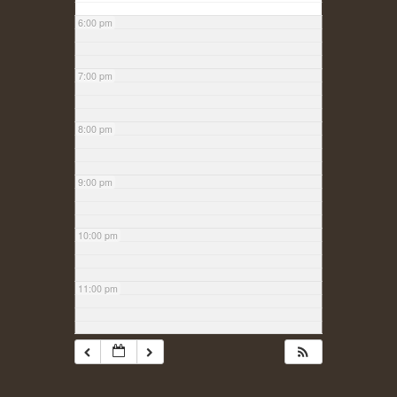
6:00 pm
7:00 pm
8:00 pm
9:00 pm
10:00 pm
11:00 pm