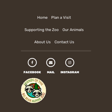
Home
Plan a Visit
Supporting the Zoo
Our Animals
About Us
Contact Us
FACEBOOK
MAIL
INSTAGRAM