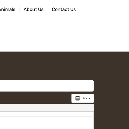
Animals
About Us
Contact Us
Day