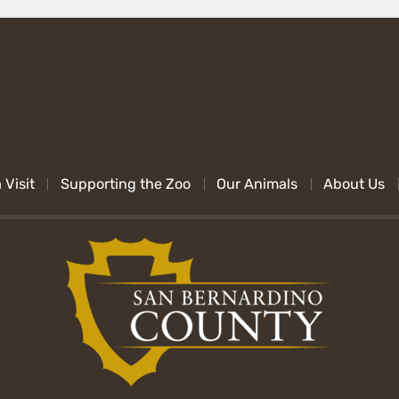
 Visit
Supporting the Zoo
Our Animals
About Us