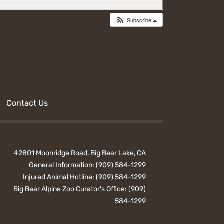
Subscribe
Contact Us
42801 Moonridge Road, Big Bear Lake, CA
General Information:
(909) 584-1299
Injured Animal Hotline:
(909) 584-1299
Big Bear Alpine Zoo Curator's Office:
(909)
584-1299