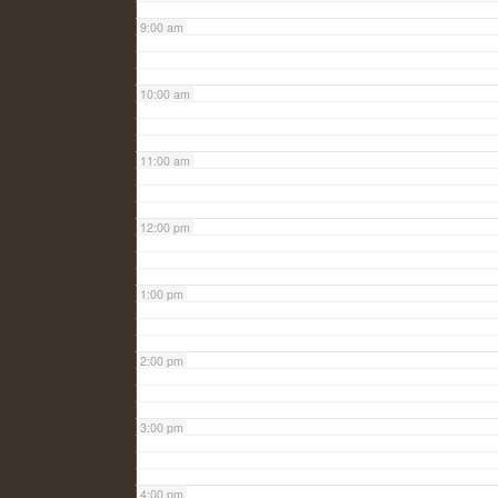
9:00 am
10:00 am
11:00 am
12:00 pm
1:00 pm
2:00 pm
3:00 pm
4:00 pm