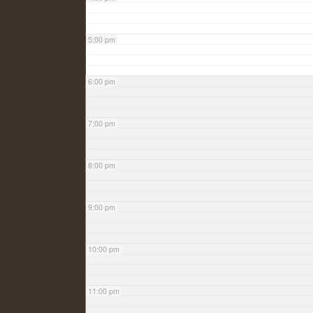
5:00 pm
6:00 pm
7:00 pm
8:00 pm
9:00 pm
10:00 pm
11:00 pm