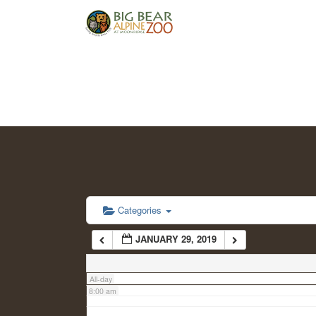
2:00 am
3:00 am
4:00 am
5:00 am
6:00 am
Categories
JANUARY 29, 2019
7:00 am
All-day
8:00 am