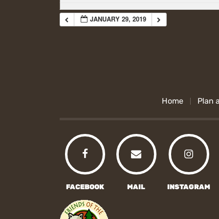
JANUARY 29, 2019
Home
Plan a
FACEBOOK
MAIL
INSTAGRAM