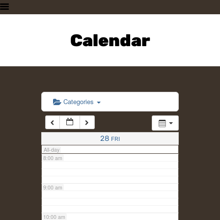
3:00 am
HOME
PLAN A VISIT
Calendar
4:00 am
SUPPORTING THE ZOO
OUR ANIMALS
5:00 am
ABOUT US
CONTACT US
6:00 am
Categories
7:00 am
28
FRI
All-day
8:00 am
9:00 am
10:00 am