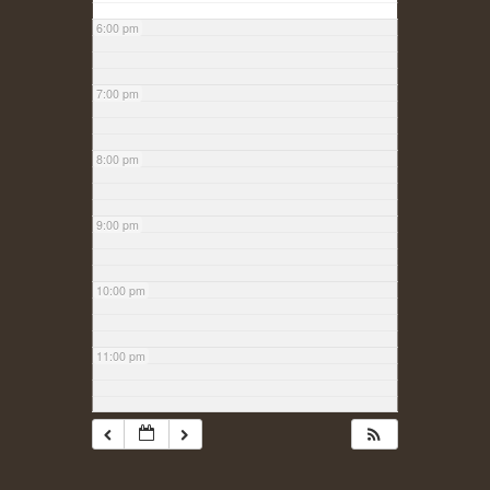
6:00 pm
7:00 pm
8:00 pm
9:00 pm
10:00 pm
11:00 pm