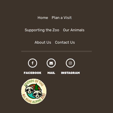
Home
Plan a Visit
Supporting the Zoo
Our Animals
About Us
Contact Us
FACEBOOK
MAIL
INSTAGRAM