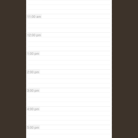
11:00 am
12:00 pm
1:00 pm
2:00 pm
3:00 pm
4:00 pm
5:00 pm