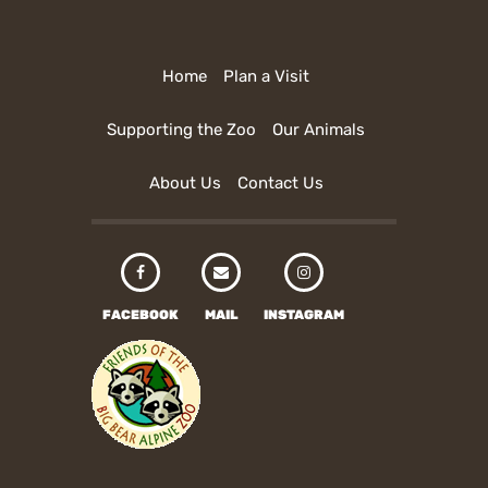
Home
Plan a Visit
Supporting the Zoo
Our Animals
About Us
Contact Us
FACEBOOK
MAIL
INSTAGRAM