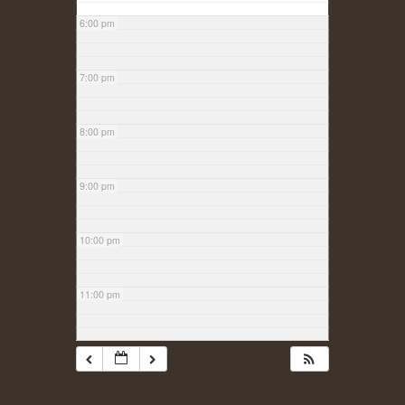
6:00 pm
7:00 pm
8:00 pm
9:00 pm
10:00 pm
11:00 pm