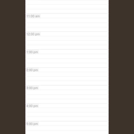
11:00 am
12:00 pm
1:00 pm
2:00 pm
3:00 pm
4:00 pm
5:00 pm