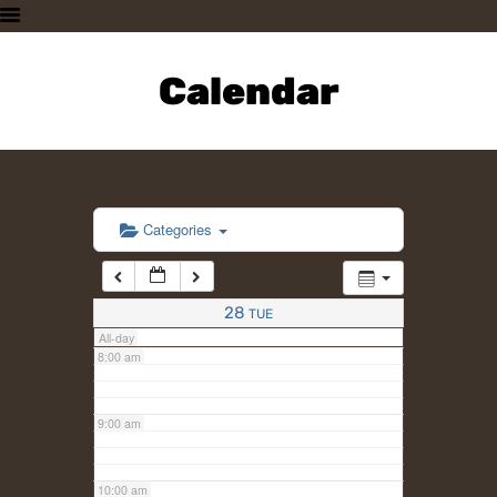
3:00 am
HOME
PLAN A VISIT
Calendar
4:00 am
SUPPORTING THE ZOO
OUR ANIMALS
5:00 am
ABOUT US
CONTACT US
6:00 am
Categories
7:00 am
28
TUE
All-day
8:00 am
9:00 am
10:00 am