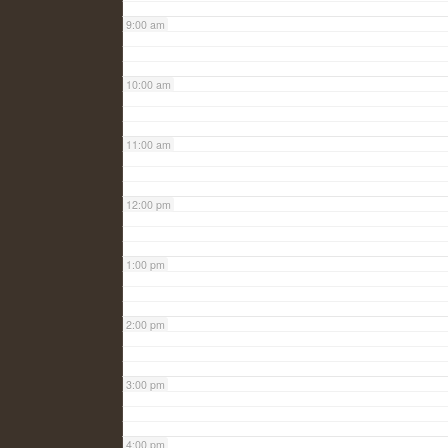
9:00 am
10:00 am
11:00 am
12:00 pm
1:00 pm
2:00 pm
3:00 pm
4:00 pm