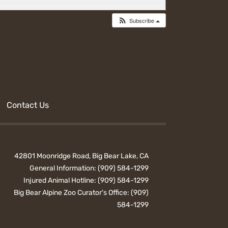
Subscribe
Contact Us
42801 Moonridge Road, Big Bear Lake, CA
General Information:
(909) 584-1299
Injured Animal Hotline:
(909) 584-1299
Big Bear Alpine Zoo Curator's Office:
(909)
584-1299