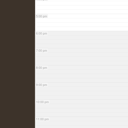
5:00 pm
6:00 pm
7:00 pm
8:00 pm
9:00 pm
10:00 pm
11:00 pm