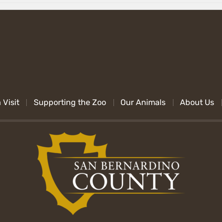
 Visit
Supporting the Zoo
Our Animals
About Us