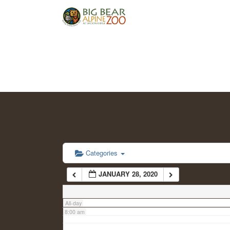
2:00 am
3:00 am
4:00 am
5:00 am
6:00 am
Categories
JANUARY 28, 2020
7:00 am
All-day
8:00 am