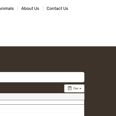
Animals
About Us
Contact Us
Day