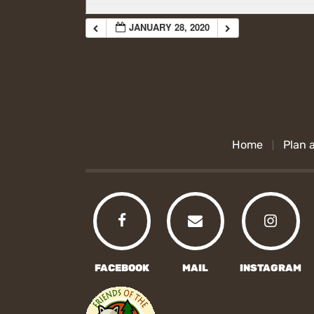
JANUARY 28, 2020
Home
Plan a
FACEBOOK
MAIL
INSTAGRAM