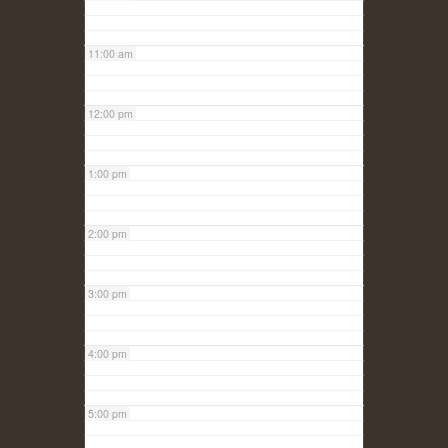
11:00 am
12:00 pm
1:00 pm
2:00 pm
3:00 pm
4:00 pm
5:00 pm