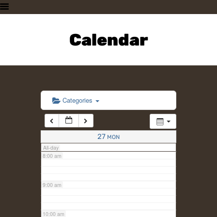
3:00 am
HOME
PLAN A VISIT
Calendar
4:00 am
SUPPORTING THE ZOO
OUR ANIMALS
5:00 am
ABOUT US
CONTACT US
6:00 am
Categories
7:00 am
27
MON
All-day
8:00 am
9:00 am
10:00 am