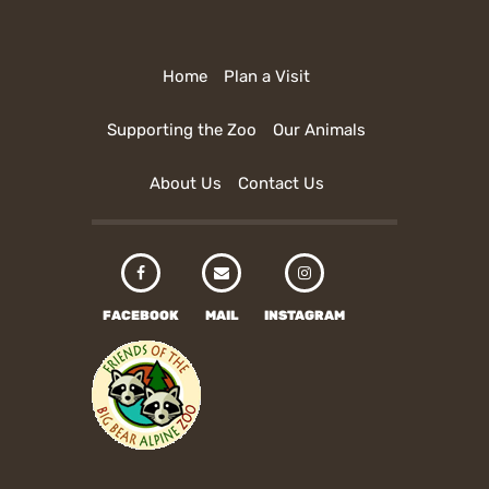
Home
Plan a Visit
Supporting the Zoo
Our Animals
About Us
Contact Us
FACEBOOK
MAIL
INSTAGRAM