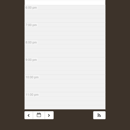
6:00 pm
7:00 pm
8:00 pm
9:00 pm
10:00 pm
11:00 pm