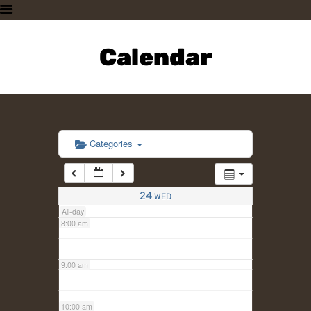
3:00 am
HOME
PLAN A VISIT
Calendar
4:00 am
SUPPORTING THE ZOO
OUR ANIMALS
5:00 am
ABOUT US
CONTACT US
6:00 am
Categories
7:00 am
24
WED
All-day
8:00 am
9:00 am
10:00 am