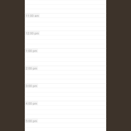
11:00 am
12:00 pm
1:00 pm
2:00 pm
3:00 pm
4:00 pm
5:00 pm