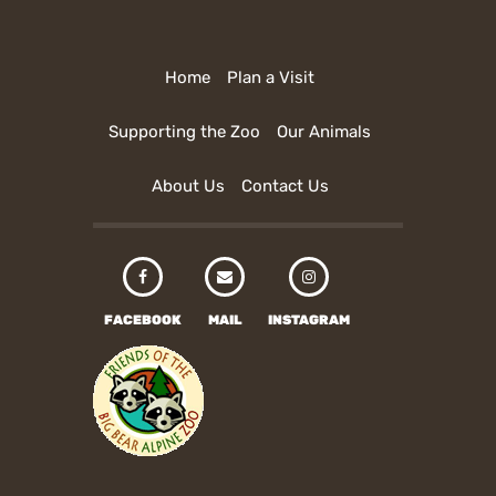
Home
Plan a Visit
Supporting the Zoo
Our Animals
About Us
Contact Us
FACEBOOK
MAIL
INSTAGRAM