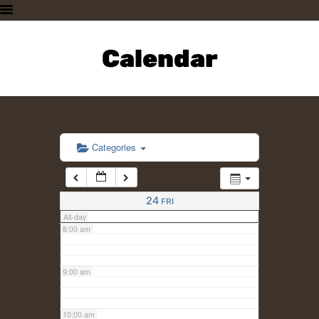
3:00 am
HOME
PLAN A VISIT
Calendar
4:00 am
SUPPORTING THE ZOO
OUR ANIMALS
5:00 am
ABOUT US
CONTACT US
6:00 am
Categories
7:00 am
24
FRI
All-day
8:00 am
9:00 am
10:00 am