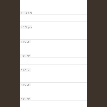
11:00 am
12:00 pm
1:00 pm
2:00 pm
3:00 pm
4:00 pm
5:00 pm