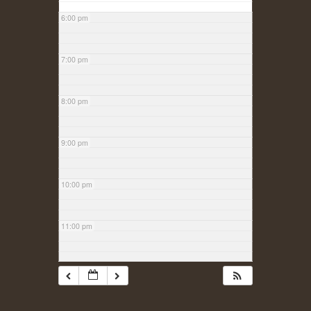
6:00 pm
7:00 pm
8:00 pm
9:00 pm
10:00 pm
11:00 pm