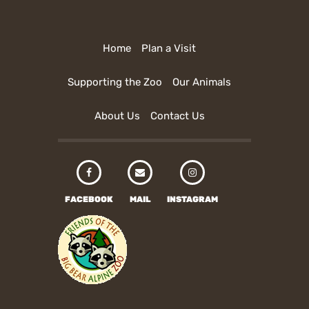
Home
Plan a Visit
Supporting the Zoo
Our Animals
About Us
Contact Us
FACEBOOK
MAIL
INSTAGRAM