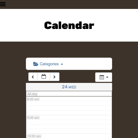
3:00 am
HOME
PLAN A VISIT
Calendar
4:00 am
SUPPORTING THE ZOO
OUR ANIMALS
5:00 am
ABOUT US
CONTACT US
6:00 am
Categories
7:00 am
24
WED
All-day
8:00 am
9:00 am
10:00 am