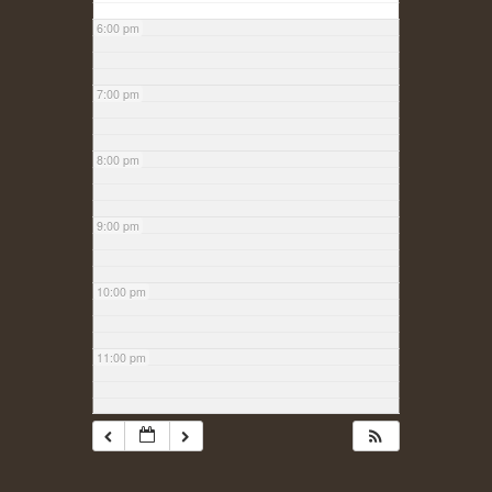
6:00 pm
7:00 pm
8:00 pm
9:00 pm
10:00 pm
11:00 pm