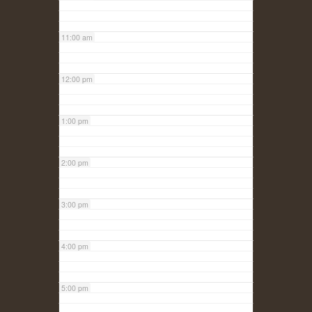
11:00 am
12:00 pm
1:00 pm
2:00 pm
3:00 pm
4:00 pm
5:00 pm