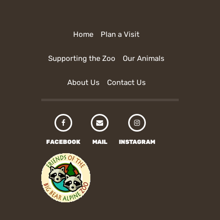
Home
Plan a Visit
Supporting the Zoo
Our Animals
About Us
Contact Us
FACEBOOK
MAIL
INSTAGRAM