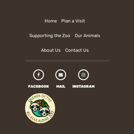
Home
Plan a Visit
Supporting the Zoo
Our Animals
About Us
Contact Us
FACEBOOK
MAIL
INSTAGRAM