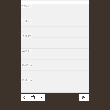
6:00 pm
7:00 pm
8:00 pm
9:00 pm
10:00 pm
11:00 pm