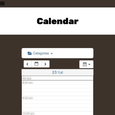
3:00 am
HOME
PLAN A VISIT
Calendar
4:00 am
SUPPORTING THE ZOO
OUR ANIMALS
5:00 am
ABOUT US
CONTACT US
6:00 am
Categories
7:00 am
23
TUE
All-day
8:00 am
9:00 am
10:00 am