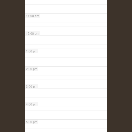
11:00 am
12:00 pm
1:00 pm
2:00 pm
3:00 pm
4:00 pm
5:00 pm