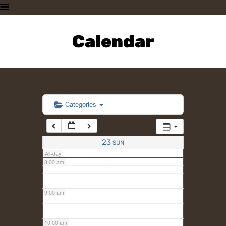
3:00 am
HOME
PLAN A VISIT
Calendar
4:00 am
SUPPORTING THE ZOO
OUR ANIMALS
5:00 am
ABOUT US
CONTACT US
6:00 am
Categories
7:00 am
23
SUN
All-day
8:00 am
9:00 am
10:00 am