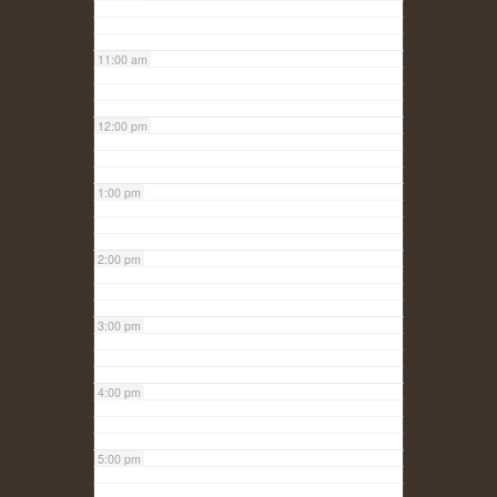
11:00 am
12:00 pm
1:00 pm
2:00 pm
3:00 pm
4:00 pm
5:00 pm