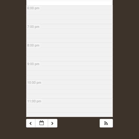
6:00 pm
7:00 pm
8:00 pm
9:00 pm
10:00 pm
11:00 pm