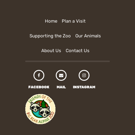
Home
Plan a Visit
Supporting the Zoo
Our Animals
About Us
Contact Us
FACEBOOK
MAIL
INSTAGRAM