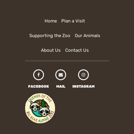
Home
Plan a Visit
Supporting the Zoo
Our Animals
About Us
Contact Us
FACEBOOK
MAIL
INSTAGRAM