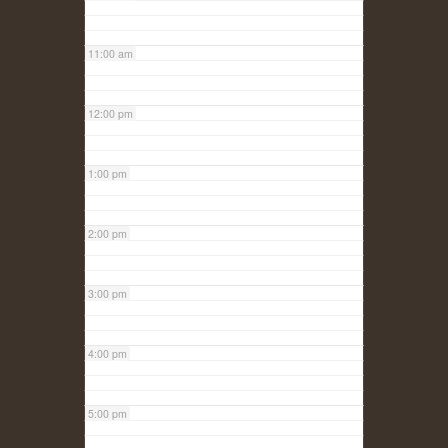
11:00 am
12:00 pm
1:00 pm
2:00 pm
3:00 pm
4:00 pm
5:00 pm