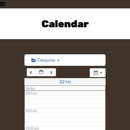
3:00 am
HOME
PLAN A VISIT
Calendar
4:00 am
SUPPORTING THE ZOO
OUR ANIMALS
5:00 am
ABOUT US
CONTACT US
6:00 am
Categories
7:00 am
22
FRI
All-day
8:00 am
9:00 am
10:00 am