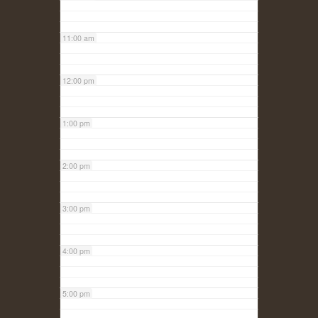
11:00 am
12:00 pm
1:00 pm
2:00 pm
3:00 pm
4:00 pm
5:00 pm