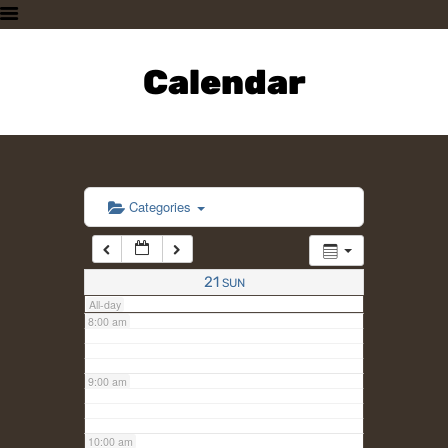
3:00 am
HOME
PLAN A VISIT
Calendar
4:00 am
SUPPORTING THE ZOO
OUR ANIMALS
5:00 am
ABOUT US
CONTACT US
6:00 am
Categories
7:00 am
21
SUN
All-day
8:00 am
9:00 am
10:00 am