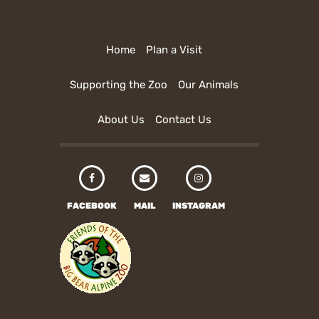
Home
Plan a Visit
Supporting the Zoo
Our Animals
About Us
Contact Us
FACEBOOK
MAIL
INSTAGRAM