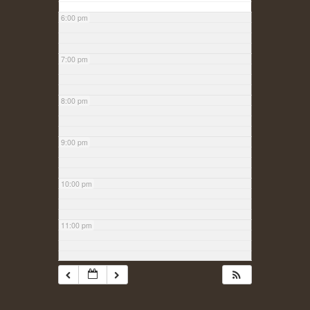
6:00 pm
7:00 pm
8:00 pm
9:00 pm
10:00 pm
11:00 pm