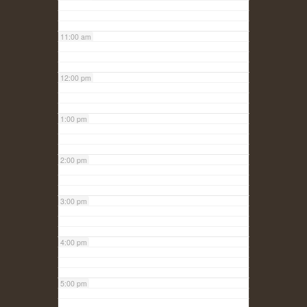
11:00 am
12:00 pm
1:00 pm
2:00 pm
3:00 pm
4:00 pm
5:00 pm