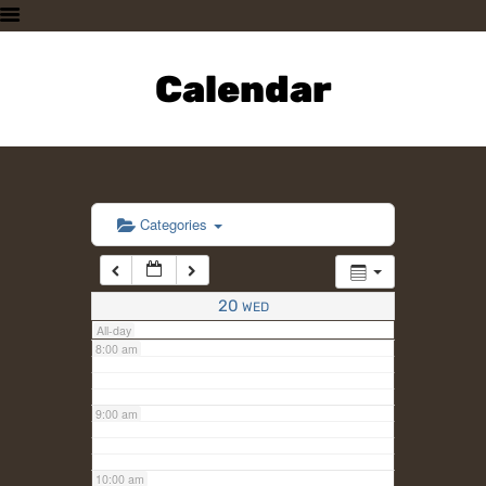
3:00 am
HOME
PLAN A VISIT
Calendar
4:00 am
SUPPORTING THE ZOO
OUR ANIMALS
5:00 am
ABOUT US
CONTACT US
6:00 am
Categories
7:00 am
20
WED
All-day
8:00 am
9:00 am
10:00 am