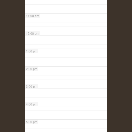
11:00 am
12:00 pm
1:00 pm
2:00 pm
3:00 pm
4:00 pm
5:00 pm