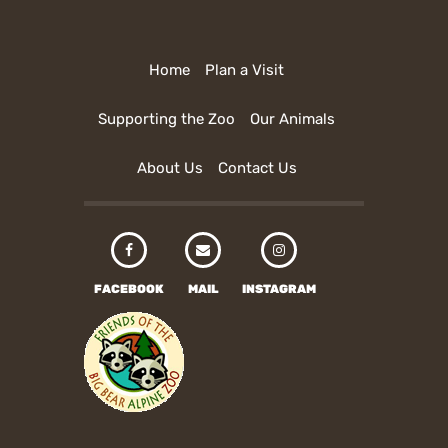
Home
Plan a Visit
Supporting the Zoo
Our Animals
About Us
Contact Us
FACEBOOK
MAIL
INSTAGRAM