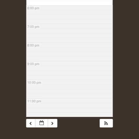
6:00 pm
7:00 pm
8:00 pm
9:00 pm
10:00 pm
11:00 pm