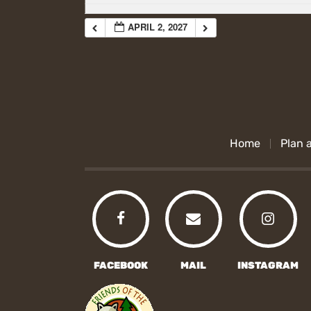
APRIL 2, 2027
Home
Plan a
FACEBOOK
MAIL
INSTAGRAM