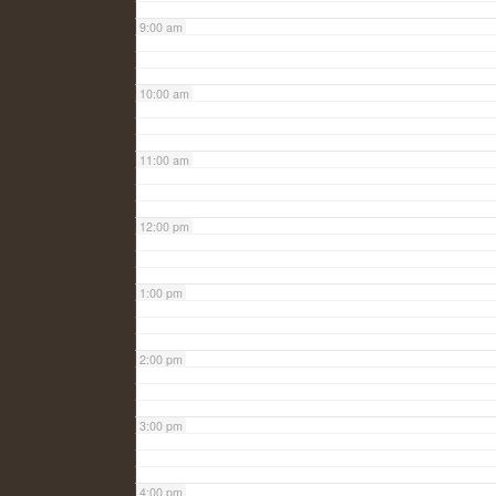
9:00 am
10:00 am
11:00 am
12:00 pm
1:00 pm
2:00 pm
3:00 pm
4:00 pm