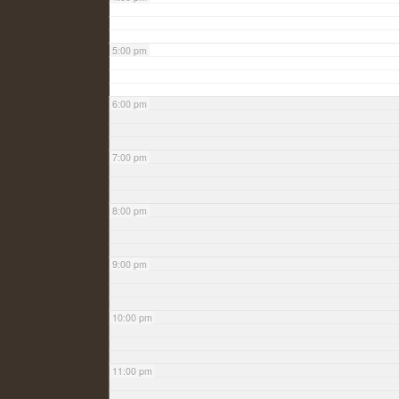
5:00 pm
6:00 pm
7:00 pm
8:00 pm
9:00 pm
10:00 pm
11:00 pm