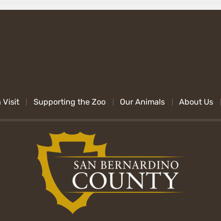
 Visit
Supporting the Zoo
Our Animals
About Us