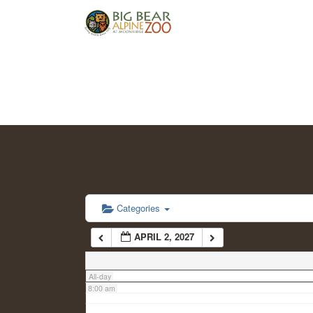
2:00 am
3:00 am
4:00 am
5:00 am
6:00 am
Categories
APRIL 2, 2027
7:00 am
All-day
8:00 am