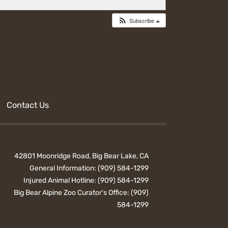
Subscribe
Contact Us
42801 Moonridge Road, Big Bear Lake, CA
General Information:
(909) 584-1299
Injured Animal Hotline:
(909) 584-1299
Big Bear Alpine Zoo Curator's Office:
(909)
584-1299