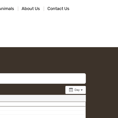
Animals
About Us
Contact Us
Day