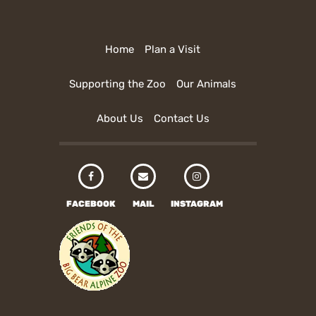
Home
Plan a Visit
Supporting the Zoo
Our Animals
About Us
Contact Us
FACEBOOK
MAIL
INSTAGRAM