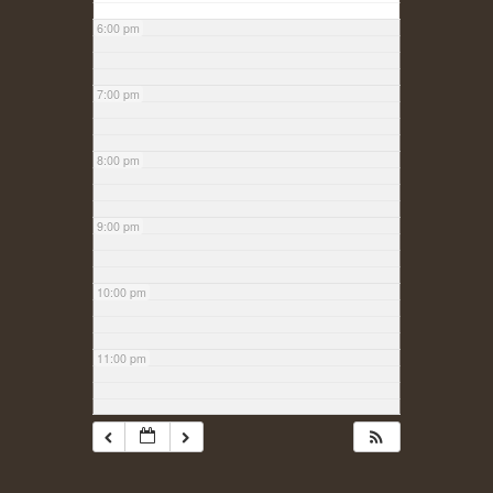
6:00 pm
7:00 pm
8:00 pm
9:00 pm
10:00 pm
11:00 pm