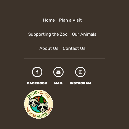
Home
Plan a Visit
Supporting the Zoo
Our Animals
About Us
Contact Us
FACEBOOK
MAIL
INSTAGRAM