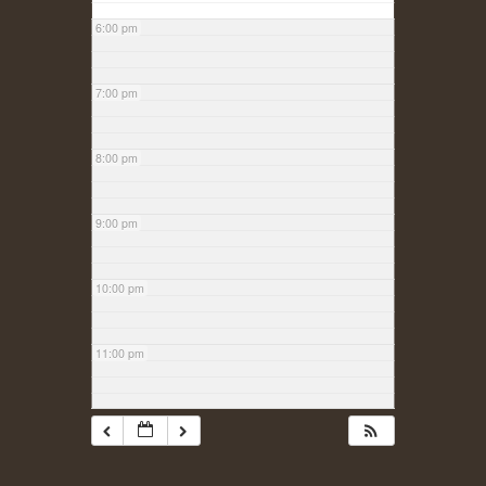
6:00 pm
7:00 pm
8:00 pm
9:00 pm
10:00 pm
11:00 pm