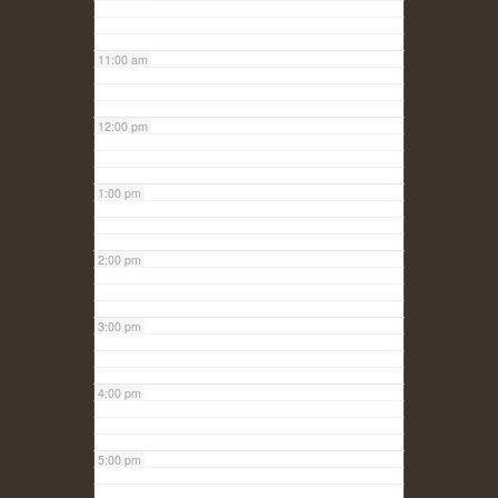
11:00 am
12:00 pm
1:00 pm
2:00 pm
3:00 pm
4:00 pm
5:00 pm