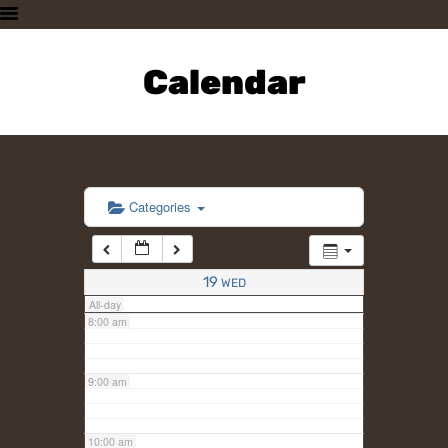
3:00 am
HOME
PLAN A VISIT
Calendar
4:00 am
SUPPORTING THE ZOO
OUR ANIMALS
5:00 am
ABOUT US
CONTACT US
6:00 am
Categories
7:00 am
19
WED
All-day
8:00 am
9:00 am
10:00 am