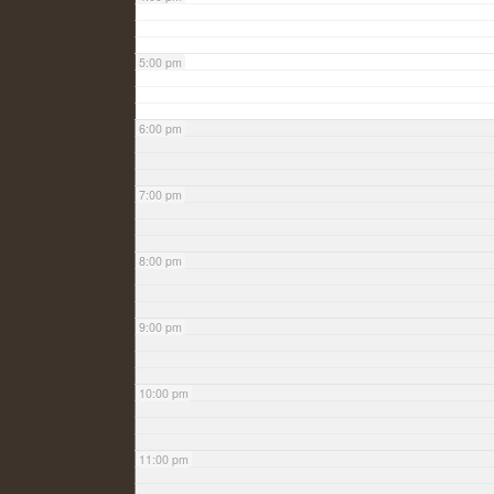
5:00 pm
6:00 pm
7:00 pm
8:00 pm
9:00 pm
10:00 pm
11:00 pm