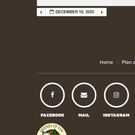
DECEMBER 19, 2025
Home
Plan a
FACEBOOK
MAIL
INSTAGRAM