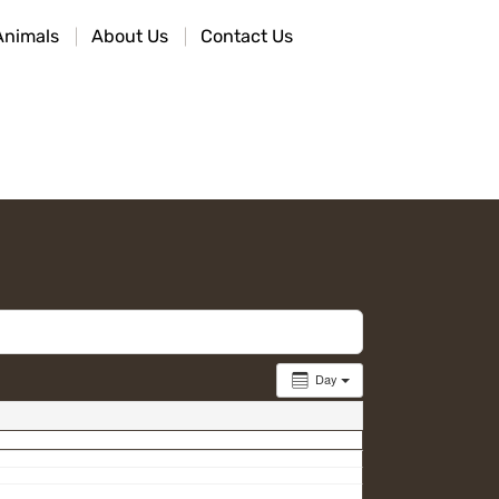
Animals
About Us
Contact Us
Day