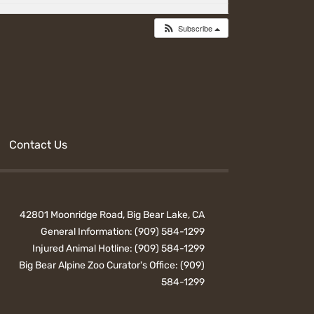
Subscribe
Contact Us
42801 Moonridge Road, Big Bear Lake, CA
General Information:
(909) 584-1299
Injured Animal Hotline:
(909) 584-1299
Big Bear Alpine Zoo Curator's Office:
(909)
584-1299