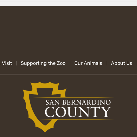
 Visit
Supporting the Zoo
Our Animals
About Us