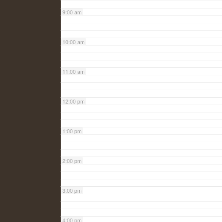
9:00 am
10:00 am
11:00 am
12:00 pm
1:00 pm
2:00 pm
3:00 pm
4:00 pm