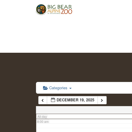
2:00 am
3:00 am
4:00 am
5:00 am
6:00 am
Categories
DECEMBER 19, 2025
7:00 am
All-day
8:00 am