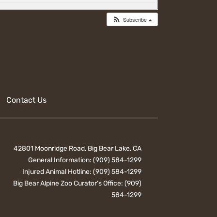
Subscribe
Contact Us
42801 Moonridge Road, Big Bear Lake, CA
General Information:
(909) 584-1299
Injured Animal Hotline:
(909) 584-1299
Big Bear Alpine Zoo Curator's Office:
(909)
584-1299