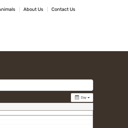
Animals
About Us
Contact Us
Day