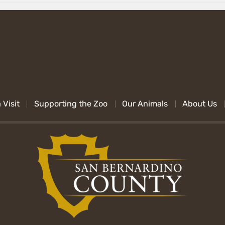
 Visit
Supporting the Zoo
Our Animals
About Us