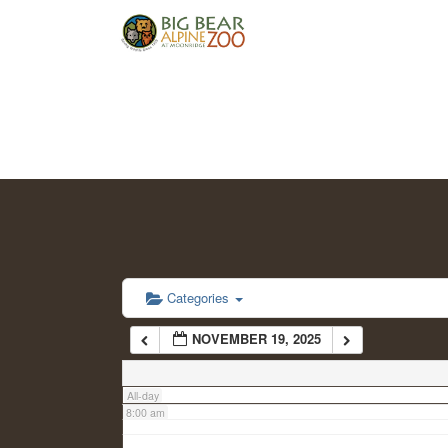
2:00 am
3:00 am
4:00 am
5:00 am
6:00 am
Categories
NOVEMBER 19, 2025
7:00 am
All-day
8:00 am