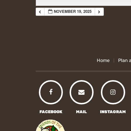
NOVEMBER 19, 2025
Home
Plan a
FACEBOOK
MAIL
INSTAGRAM