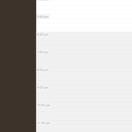
5:00 pm
6:00 pm
7:00 pm
8:00 pm
9:00 pm
10:00 pm
11:00 pm