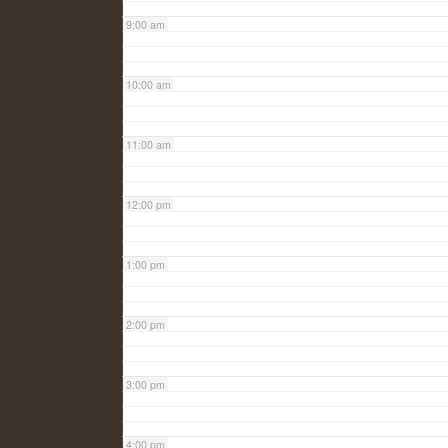
9:00 am
10:00 am
11:00 am
12:00 pm
1:00 pm
2:00 pm
3:00 pm
4:00 pm