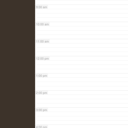
9:00 am
10:00 am
11:00 am
12:00 pm
1:00 pm
2:00 pm
3:00 pm
4:00 pm