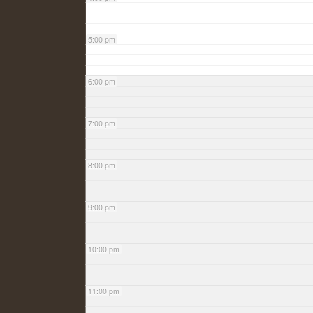
5:00 pm
6:00 pm
7:00 pm
8:00 pm
9:00 pm
10:00 pm
11:00 pm