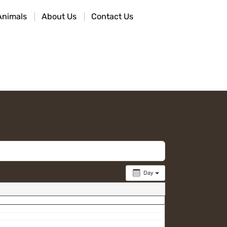
Animals
About Us
Contact Us
Day