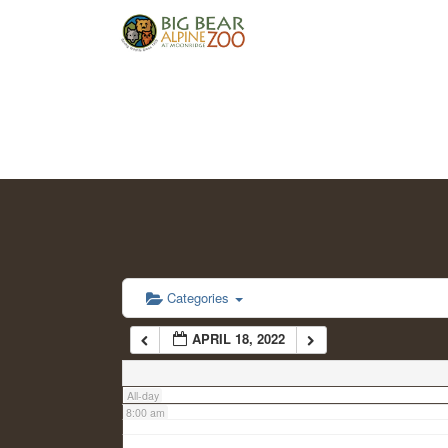
2:00 am
3:00 am
4:00 am
5:00 am
6:00 am
Categories
APRIL 18, 2022
7:00 am
All-day
8:00 am