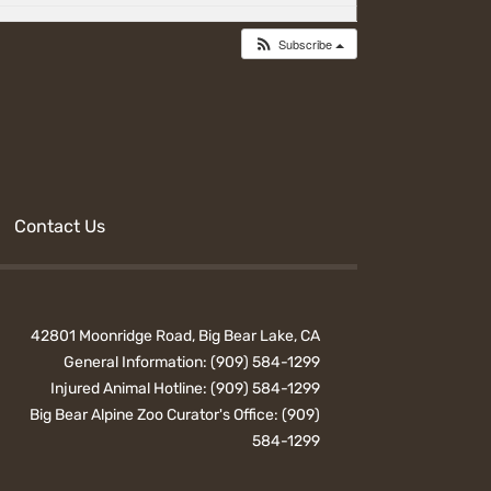
Subscribe
Contact Us
42801 Moonridge Road, Big Bear Lake, CA
General Information:
(909) 584-1299
Injured Animal Hotline:
(909) 584-1299
Big Bear Alpine Zoo Curator's Office:
(909)
584-1299