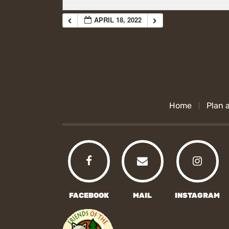
APRIL 18, 2022
Home
Plan a
FACEBOOK
MAIL
INSTAGRAM