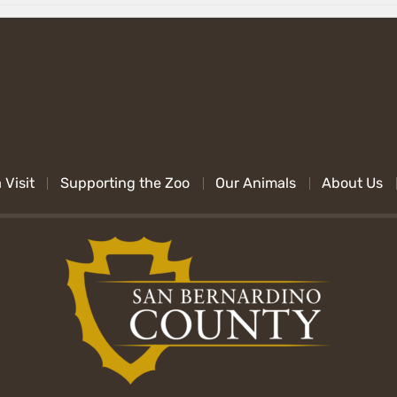
 Visit
Supporting the Zoo
Our Animals
About Us