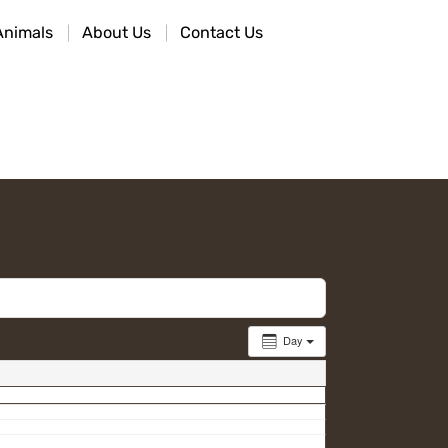
Animals
About Us
Contact Us
Day