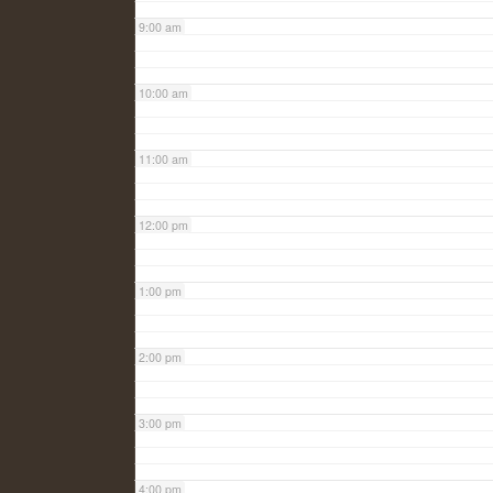
9:00 am
10:00 am
11:00 am
12:00 pm
1:00 pm
2:00 pm
3:00 pm
4:00 pm