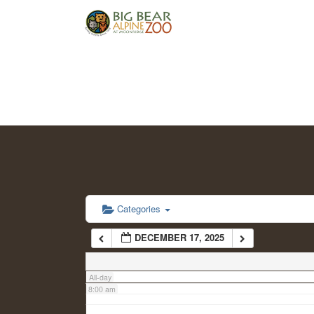
2:00 am
3:00 am
4:00 am
5:00 am
6:00 am
Categories
DECEMBER 17, 2025
7:00 am
All-day
8:00 am