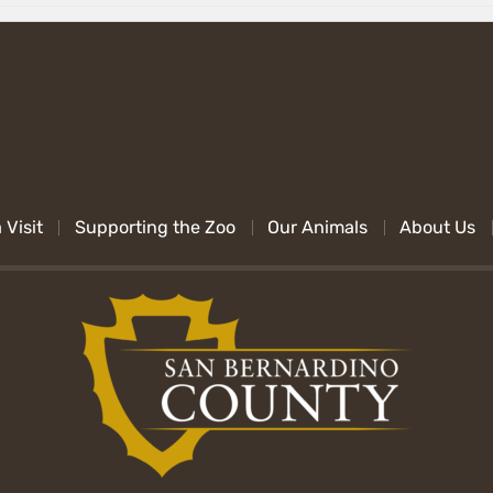
 Visit
Supporting the Zoo
Our Animals
About Us