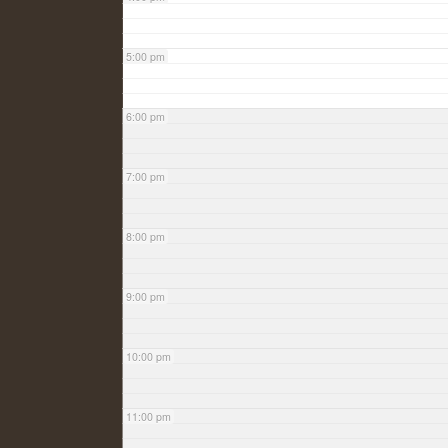
5:00 pm
6:00 pm
7:00 pm
8:00 pm
9:00 pm
10:00 pm
11:00 pm