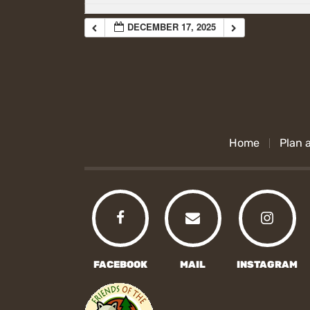
DECEMBER 17, 2025
Home
Plan a
FACEBOOK
MAIL
INSTAGRAM