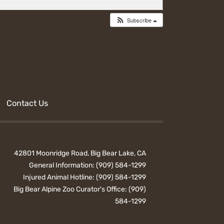
Subscribe
Contact Us
42801 Moonridge Road, Big Bear Lake, CA
General Information:
(909) 584-1299
Injured Animal Hotline:
(909) 584-1299
Big Bear Alpine Zoo Curator's Office:
(909)
584-1299