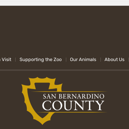
 Visit
Supporting the Zoo
Our Animals
About Us