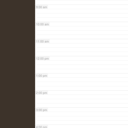
9:00 am
10:00 am
11:00 am
12:00 pm
1:00 pm
2:00 pm
3:00 pm
4:00 pm