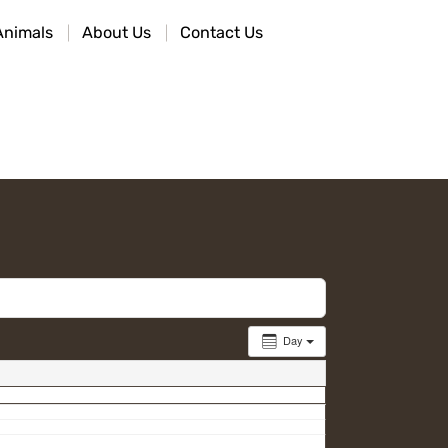
Animals
About Us
Contact Us
Day