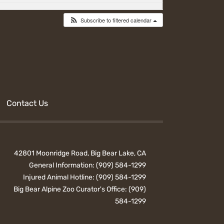
Subscribe to filtered calendar
Contact Us
42801 Moonridge Road, Big Bear Lake, CA
General Information:
(909) 584-1299
Injured Animal Hotline:
(909) 584-1299
Big Bear Alpine Zoo Curator's Office:
(909)
584-1299