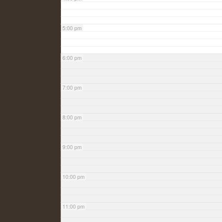
5:00 pm
6:00 pm
7:00 pm
8:00 pm
9:00 pm
10:00 pm
11:00 pm