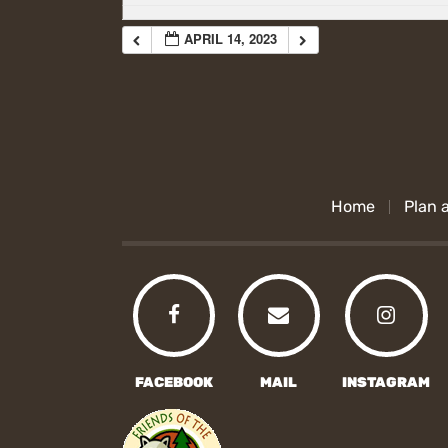
APRIL 14, 2023
Home
Plan a
FACEBOOK
MAIL
INSTAGRAM