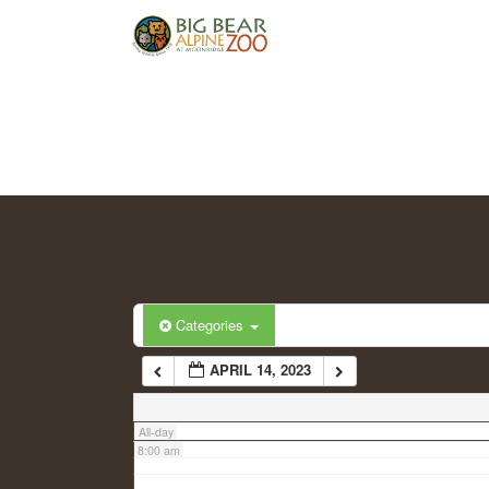
2:00 am
3:00 am
4:00 am
5:00 am
6:00 am
Categories
APRIL 14, 2023
7:00 am
All-day
8:00 am