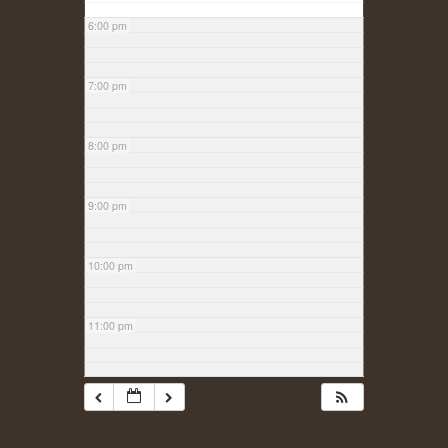
6:00 pm
7:00 pm
8:00 pm
9:00 pm
10:00 pm
11:00 pm