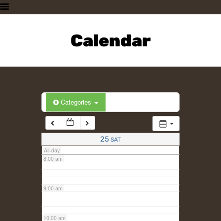
3:00 am
HOME
PLAN A VISIT
Calendar
4:00 am
SUPPORTING THE ZOO
OUR ANIMALS
5:00 am
ABOUT US
CONTACT US
6:00 am
Categories
7:00 am
25
SAT
All-day
8:00 am
9:00 am
10:00 am