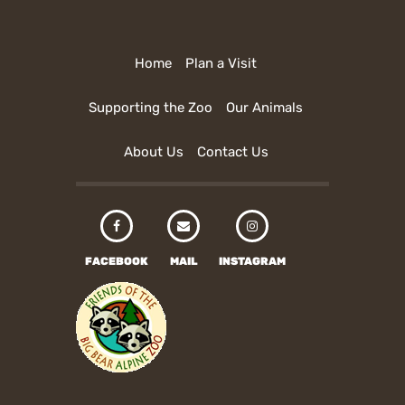
Home
Plan a Visit
Supporting the Zoo
Our Animals
About Us
Contact Us
FACEBOOK
MAIL
INSTAGRAM