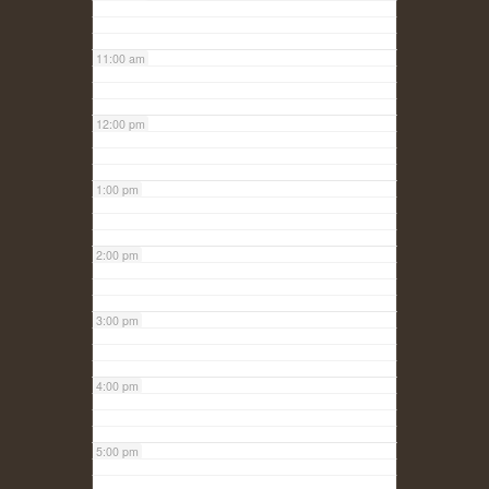
11:00 am
12:00 pm
1:00 pm
2:00 pm
3:00 pm
4:00 pm
5:00 pm