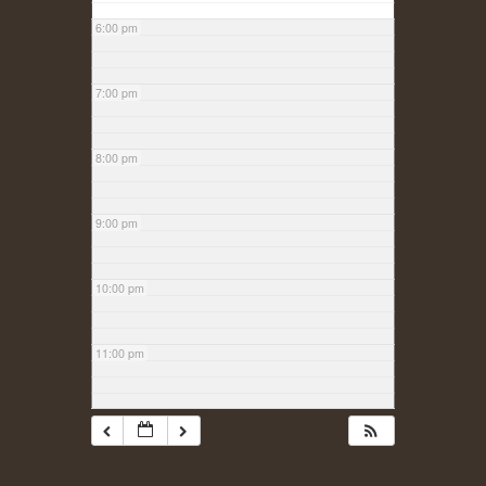
6:00 pm
7:00 pm
8:00 pm
9:00 pm
10:00 pm
11:00 pm