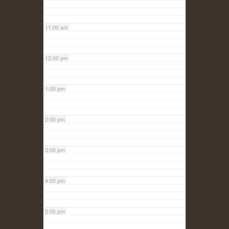
11:00 am
12:00 pm
1:00 pm
2:00 pm
3:00 pm
4:00 pm
5:00 pm