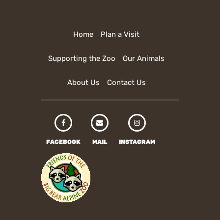
Home
Plan a Visit
Supporting the Zoo
Our Animals
About Us
Contact Us
FACEBOOK
MAIL
INSTAGRAM