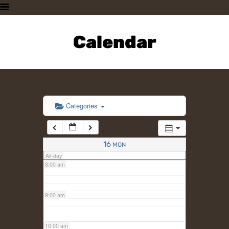
3:00 am
HOME
PLAN A VISIT
Calendar
4:00 am
SUPPORTING THE ZOO
OUR ANIMALS
5:00 am
ABOUT US
CONTACT US
6:00 am
Categories
7:00 am
16
MON
All-day
8:00 am
9:00 am
10:00 am