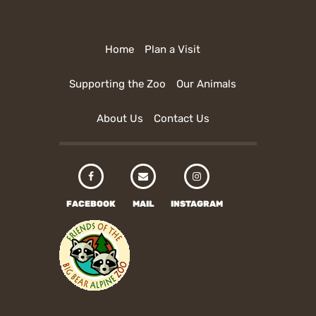
Home
Plan a Visit
Supporting the Zoo
Our Animals
About Us
Contact Us
FACEBOOK
MAIL
INSTAGRAM