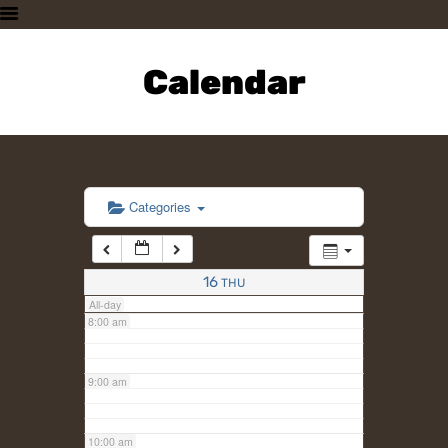
3:00 am
HOME
PLAN A VISIT
Calendar
4:00 am
SUPPORTING THE ZOO
OUR ANIMALS
5:00 am
ABOUT US
CONTACT US
6:00 am
Categories
7:00 am
16
THU
All-day
8:00 am
9:00 am
10:00 am