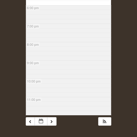
6:00 pm
7:00 pm
8:00 pm
9:00 pm
10:00 pm
11:00 pm