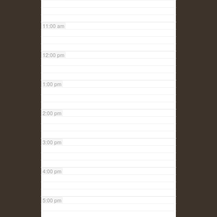
11:00 am
12:00 pm
1:00 pm
2:00 pm
3:00 pm
4:00 pm
5:00 pm