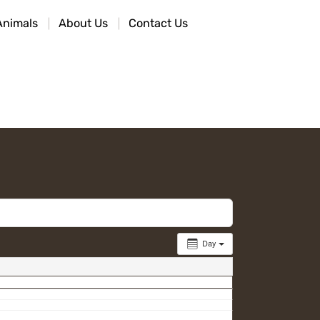
Animals
About Us
Contact Us
Day