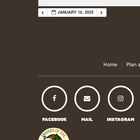
JANUARY 16, 2025
Home
Plan a
FACEBOOK
MAIL
INSTAGRAM