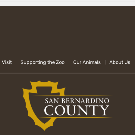
 Visit
Supporting the Zoo
Our Animals
About Us