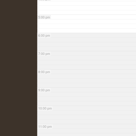
5:00 pm
6:00 pm
7:00 pm
8:00 pm
9:00 pm
10:00 pm
11:00 pm