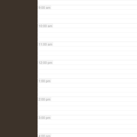
9:00 am
10:00 am
11:00 am
12:00 pm
1:00 pm
2:00 pm
3:00 pm
4:00 pm