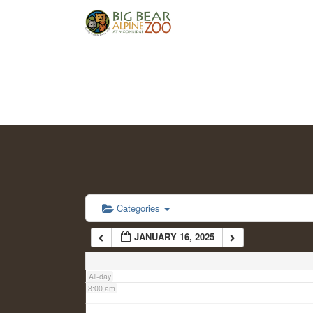
2:00 am
3:00 am
4:00 am
5:00 am
6:00 am
Categories
JANUARY 16, 2025
7:00 am
All-day
8:00 am