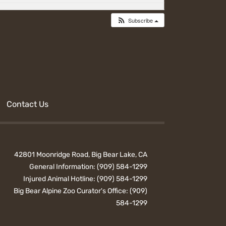
Subscribe
Contact Us
42801 Moonridge Road, Big Bear Lake, CA
General Information:
(909) 584-1299
Injured Animal Hotline:
(909) 584-1299
Big Bear Alpine Zoo Curator's Office:
(909)
584-1299