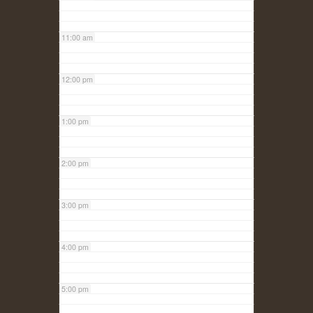
11:00 am
12:00 pm
1:00 pm
2:00 pm
3:00 pm
4:00 pm
5:00 pm