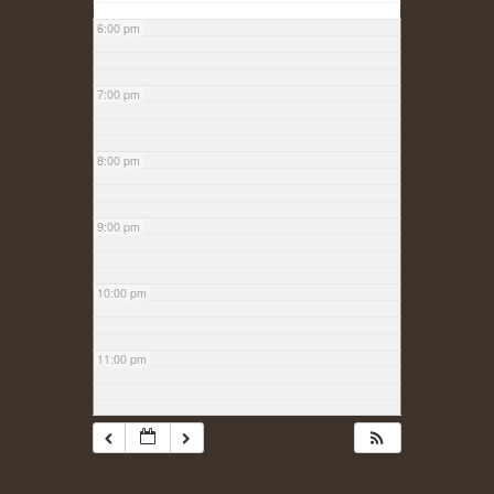
6:00 pm
7:00 pm
8:00 pm
9:00 pm
10:00 pm
11:00 pm