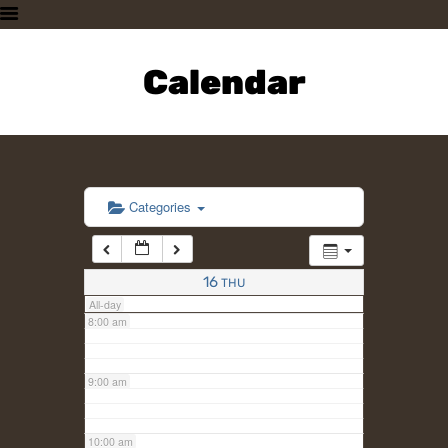
3:00 am
HOME
PLAN A VISIT
Calendar
4:00 am
SUPPORTING THE ZOO
OUR ANIMALS
5:00 am
ABOUT US
CONTACT US
6:00 am
Categories
7:00 am
16
THU
All-day
8:00 am
9:00 am
10:00 am