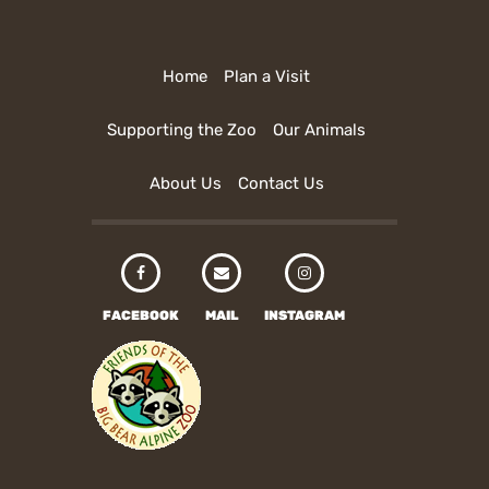
Home
Plan a Visit
Supporting the Zoo
Our Animals
About Us
Contact Us
FACEBOOK
MAIL
INSTAGRAM